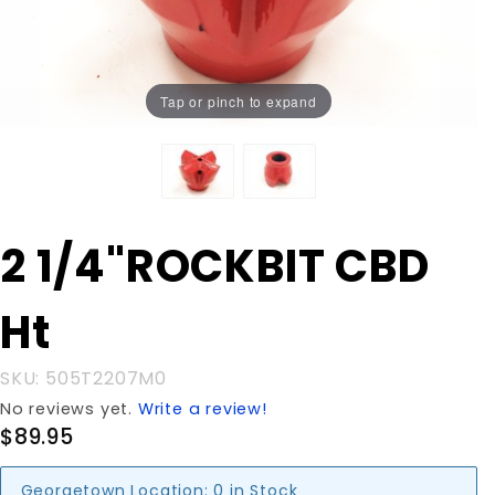
Tap or pinch to expand
Purchase 2
2 1/4"ROCKBIT CBD
1/4"ROCKBIT
CBD Ht
Ht
SKU: 505T2207M0
No reviews yet.
Write a review!
$89.95
Georgetown Location:
0 in Stock