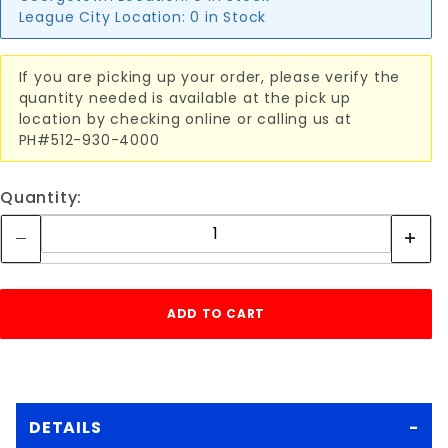
League City Location:
0 in Stock
If you are picking up your order, please verify the
quantity needed is available at the pick up
location by checking online or calling us at
PH#512-930-4000
Quantity:
DETAILS