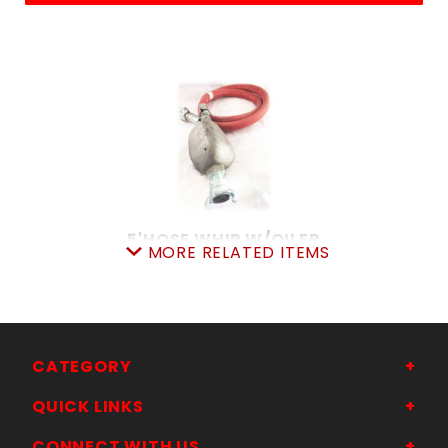
5'HOSE WHIP W/OILER
MORE RELATED ITEMS
SKU: 505WH7552R
Price ea: $89.95
Quantity in Cart:
0
Quantity:
Quantity:
CATEGORY
QUICK LINKS
ADD TO CART
CONNECT WITH US