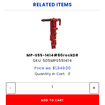
RELATED ITEMS
MP-S55-1414#60rockDR
SKU: 505MPS551414
Price ea: $1,949.00
Quantity in Cart:
0
Quantity:
Quantity:
ADD TO CART