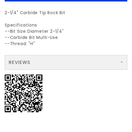
2-1/4" Carbide Tip Rock Bit
Specifications
--Bit Size Diameter 2-1/4"
--Carbide Bit Multi-Use
--Thread: "H"
REVIEWS
There are no reviews yet so why don't you use the form here and be the first to submit a review?
Your email is for verification purposes only and will NOT be published or shared. See our