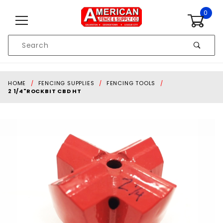
Skip to content
0
Product
Search
Global Account Log In
HOME
FENCING SUPPLIES
FENCING TOOLS
2 1/4"ROCKBIT CBD HT