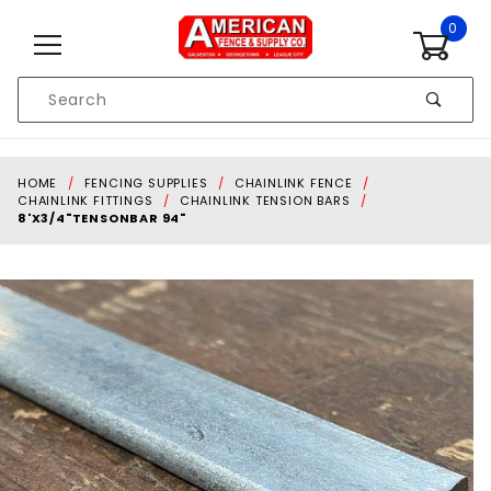
Skip to content
0
Product
Search
Global Account Log In
HOME
FENCING SUPPLIES
CHAINLINK FENCE
CHAINLINK FITTINGS
CHAINLINK TENSION BARS
8'X3/4"TENSONBAR 94"