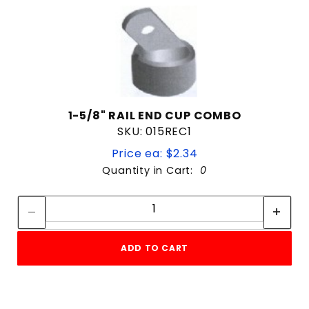
1-5/8" RAIL END CUP COMBO
SKU: 015REC1
Price ea: $2.34
Quantity in Cart:
0
Quantity:
Quantity:
ADD TO CART