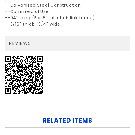
--Galvanized Steel Construction
--Commercial Use
--94" Long (For 8' tall chainlink fence)
--3/16" thick ; 3/4" wide
REVIEWS
There are no reviews yet so why don't you use the form here and be the first to submit a review?
Your email is for verification purposes only and will NOT be published or shared. See our
RELATED ITEMS