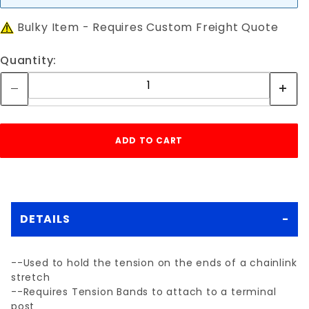
Bulky Item - Requires Custom Freight Quote
Quantity:
DETAILS
--Used to hold the tension on the ends of a chainlink
stretch
--Requires Tension Bands to attach to a terminal
post