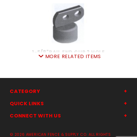
1-5/8"RAIL END CUP 2 HOLE
MORE RELATED ITEMS
SKU: 015REC2
Price ea: $2.72
Quantity in Cart:
0
Quantity:
Quantity:
CATEGORY
QUICK LINKS
ADD TO CART
CONNECT WITH US
© 2026 AMERICAN FENCE & SUPPLY CO. ALL RIGHTS