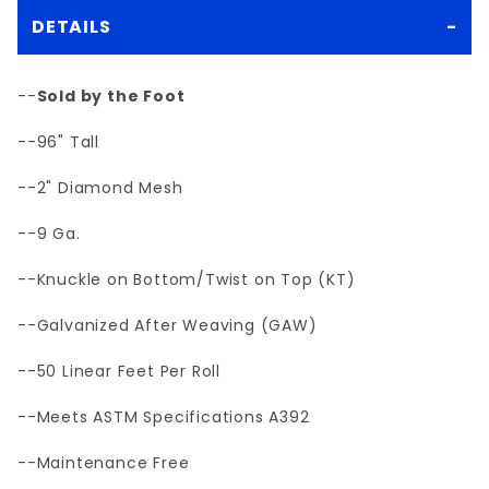
DETAILS
--
Sold by the Foot
--96" Tall
--2" Diamond Mesh
--9 Ga.
--Knuckle on Bottom/Twist on Top (KT)
--Galvanized After Weaving (GAW)
--50 Linear Feet Per Roll
--Meets ASTM Specifications A392
--Maintenance Free