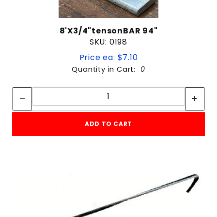
8'X3/4"tensonBAR 94"
SKU: 0198
Price ea: $7.10
Quantity in Cart:
0
Quantity:
Quantity:
ADD TO CART