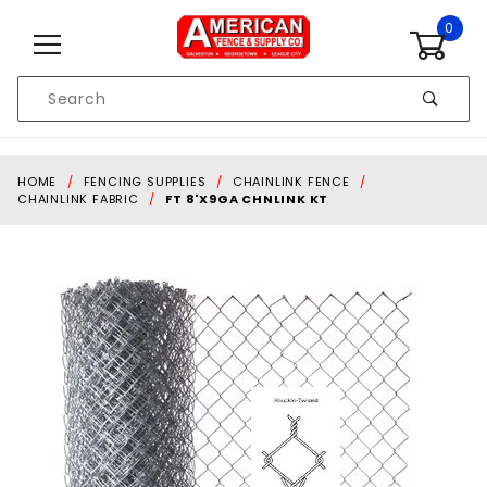
Skip to content
0
Product
Search
Global Account Log In
HOME
FENCING SUPPLIES
CHAINLINK FENCE
CHAINLINK FABRIC
FT 8'X9GA CHNLINK KT