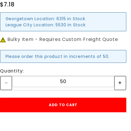
$7.18
Georgetown Location:
6315 in Stock
League City Location:
5530 in Stock
Bulky Item - Requires Custom Freight Quote
Please order this product in increments of 50.
Quantity: