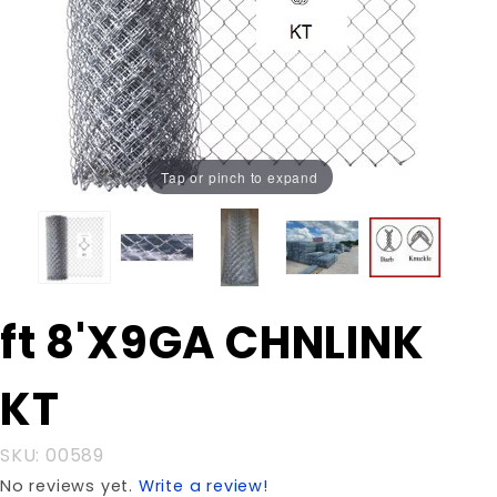
Tap or pinch to expand
Purchase
ft 8'X9GA CHNLINK
ft 8'X9GA
CHNLINK
KT
KT
SKU: 00589
No reviews yet.
Write a review!