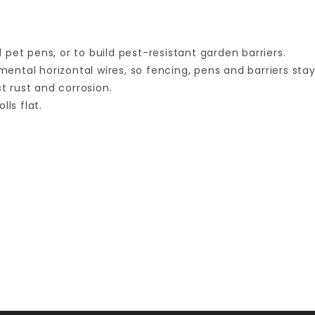
pet pens, or to build pest-resistant garden barriers.
tal horizontal wires, so fencing, pens and barriers stay 
st rust and corrosion.
ls flat.
Your email is for verification purposes only and will NOT be published or shared. See our