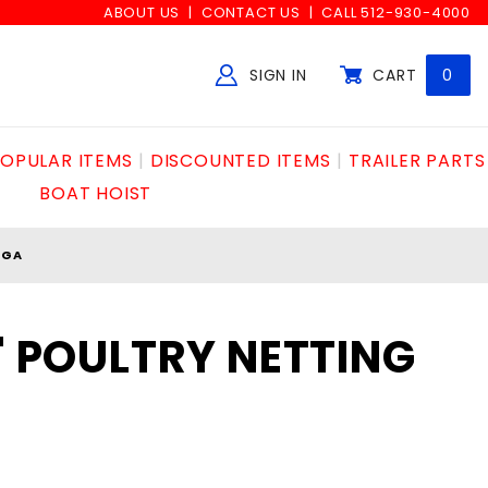
ABOUT US
CONTACT US
CALL 512-930-4000
SIGN IN
CART
0
Global Account Log In
OPULAR ITEMS
DISCOUNTED ITEMS
TRAILER PARTS
BOAT HOIST
0GA
0' POULTRY NETTING