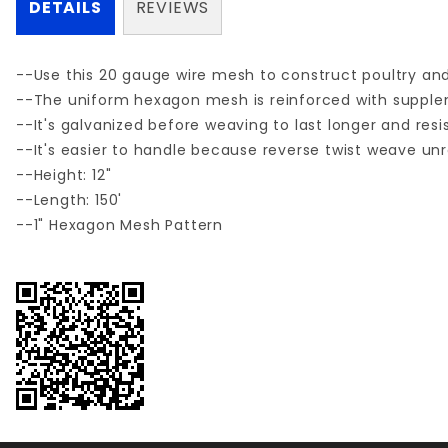
DETAILS
REVIEWS
--Use this 20 gauge wire mesh to construct poultry and 
--The uniform hexagon mesh is reinforced with supplemen
--It's galvanized before weaving to last longer and resi
--It's easier to handle because reverse twist weave unrol
--Height: 12"
--Length: 150'
--1" Hexagon Mesh Pattern