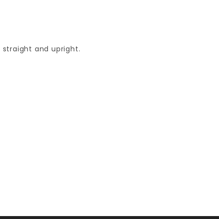
straight and upright.