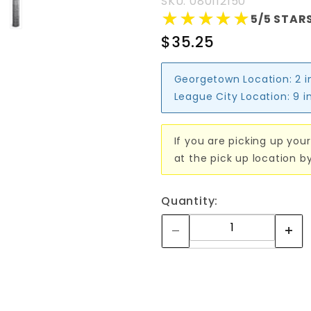
SKU: 080112150
★★★★★
★★★★★
5/5 STARS
$35.25
Georgetown Location:
2 i
League City Location:
9 i
If you are picking up your
at the pick up location b
Quantity: