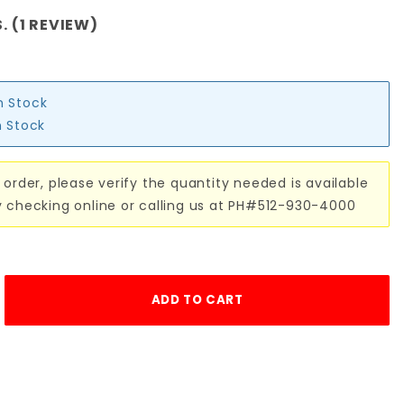
. (1 REVIEW)
n Stock
n Stock
 order, please verify the quantity needed is available
y checking online or calling us at PH#512-930-4000