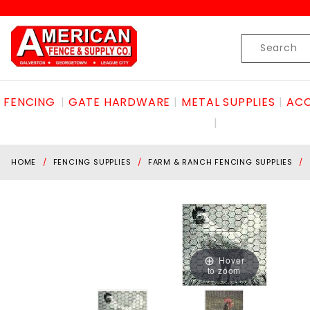
Product Search
Skip to content
Product
Search
FENCING
GATE HARDWARE
METAL SUPPLIES
ACC
HOME
FENCING SUPPLIES
FARM & RANCH FENCING SUPPLIES
Hover
to zoom