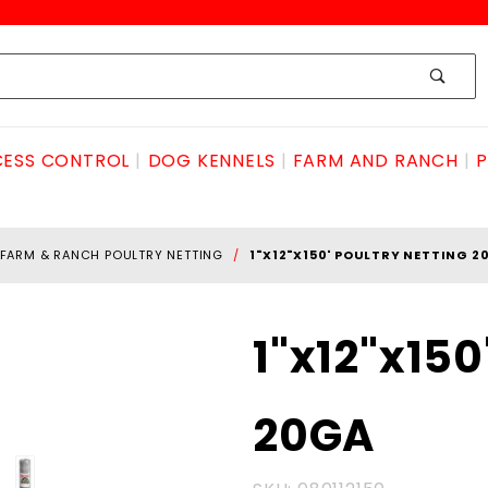
ESS CONTROL
DOG KENNELS
FARM AND RANCH
P
FARM & RANCH POULTRY NETTING
1"X12"X150' POULTRY NETTING 2
Purchase
1"x12"x15
1"x12"x150'
POULTRY
20GA
NETTING
20GA