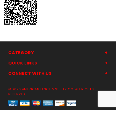
CATEGORY
QUICK LINKS
CONNECT WITH US
© 2026 AMERICAN FENCE & SUPPLY CO. ALL RIGHTS
RESERVED