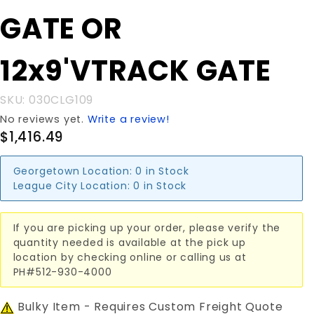
GATE OR
GATE OR
12x9'VTRACK
GATE
12x9'VTRACK GATE
SKU: 030CLG109
No reviews yet.
Write a review!
$1,416.49
Georgetown Location:
0 in Stock
League City Location:
0 in Stock
If you are picking up your order, please verify the
quantity needed is available at the pick up
location by checking online or calling us at
PH#512-930-4000
Bulky Item - Requires Custom Freight Quote