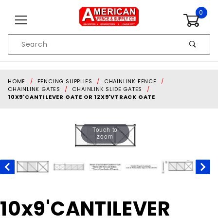
Skip to content
0
Product
Search
Global Account Log In
HOME
FENCING SUPPLIES
CHAINLINK FENCE
CHAINLINK GATES
CHAINLINK SLIDE GATES
10X9'CANTILEVER GATE OR 12X9'VTRACK GATE
Touch to
zoom
Purchase
10x9'CANTILEVER
10x9'CANTILEVER