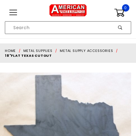
Skip to content
0
Product
Search
Global Account Log In
HOME
METAL SUPPLIES
METAL SUPPLY ACCESSORIES
18"FLAT TEXAS CUTOUT