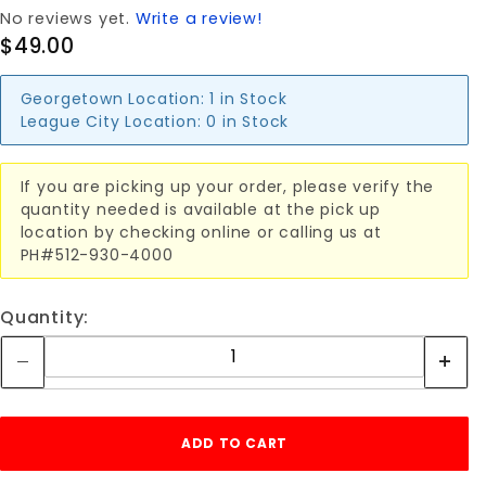
No reviews yet.
Write a review!
$49.00
Georgetown Location:
1 in Stock
League City Location:
0 in Stock
If you are picking up your order, please verify the
quantity needed is available at the pick up
location by checking online or calling us at
PH#512-930-4000
Quantity: