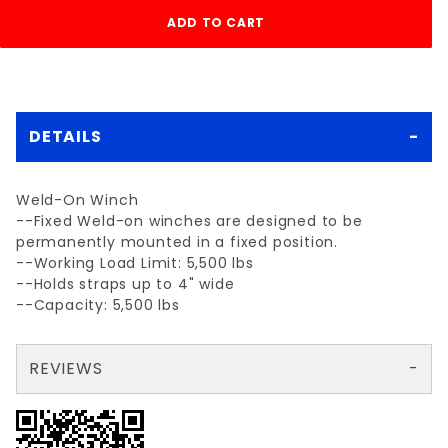
DETAILS
Weld-On Winch
--Fixed Weld-on winches are designed to be
permanently mounted in a fixed position.
--Working Load Limit: 5,500 lbs
--Holds straps up to 4" wide
--Capacity: 5,500 lbs
REVIEWS
There are no reviews yet so why don't you use the form here and be the first to submit a review?
Your email is for verification purposes only and will NOT be published or shared. See our