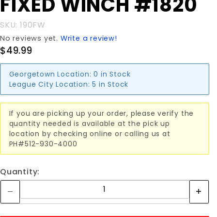
FIXED WINCH #1820
FIXED
WINCH
SKU: 190FW
#1820
No reviews yet.
Write a review!
$49.99
Georgetown Location:
0 in Stock
League City Location:
5 in Stock
If you are picking up your order, please verify the
quantity needed is available at the pick up
location by checking online or calling us at
PH#512-930-4000
Quantity: