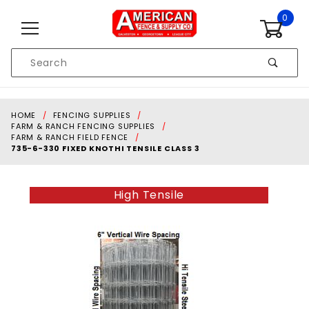
Skip to content
0
Product
Search
Global Account Log In
HOME
FENCING SUPPLIES
FARM & RANCH FENCING SUPPLIES
FARM & RANCH FIELD FENCE
735-6-330 FIXED KNOTHI TENSILE CLASS 3
High Tensile