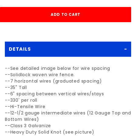
DETAILS
--See detailed image below for wire spacing
--Solidlock woven wire fence.
--7 horizontal wires (graduated spacing)
--35" Tall
--6" spacing between vertical wires/stays
--330' per roll
--Hi-Tensile Wire
--12-1/2 gauge intermediate wires (12 Gauge Top and
Bottom Wires)
--Class 3 Galvanize
--Heavy Duty Solid Knot (see picture)