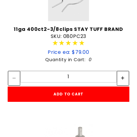
11ga 400ct2-3/8clips STAY TUFF BRAND
SKU: 080PC23
★★★★★
★★★★★
Price ea: $79.00
Quantity in Cart:
0
Quantity:
Quantity:
ADD TO CART