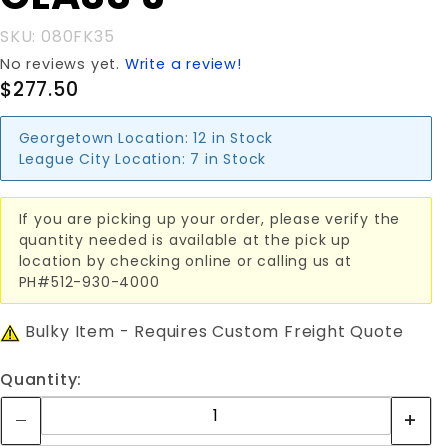
SKU: 080FK35
No reviews yet.
Write a review!
$277.50
Georgetown Location:
12 in Stock
League City Location:
7 in Stock
If you are picking up your order, please verify the
quantity needed is available at the pick up
location by checking online or calling us at
PH#512-930-4000
Bulky Item - Requires Custom Freight Quote
Quantity: