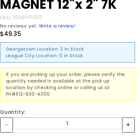
MAGNET 12"x 2" 7K
MAGNET
12"x 2" 7K
SKU: 190BP01225
No reviews yet.
Write a review!
$49.35
Georgetown Location:
2 in Stock
League City Location:
0 in Stock
If you are picking up your order, please verify the
quantity needed is available at the pick up
location by checking online or calling us at
PH#512-930-4000
Quantity: