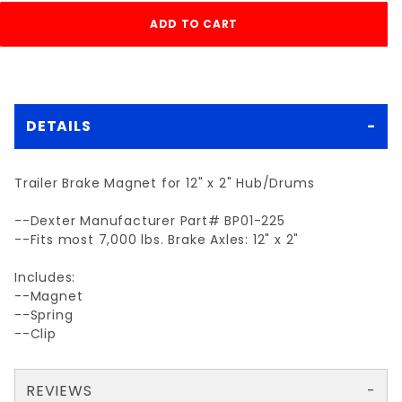
DETAILS
Trailer Brake Magnet for 12" x 2" Hub/Drums
--Dexter Manufacturer Part# BP01-225
--Fits most 7,000 lbs. Brake Axles: 12" x 2"
Includes:
--Magnet
--Spring
--Clip
REVIEWS