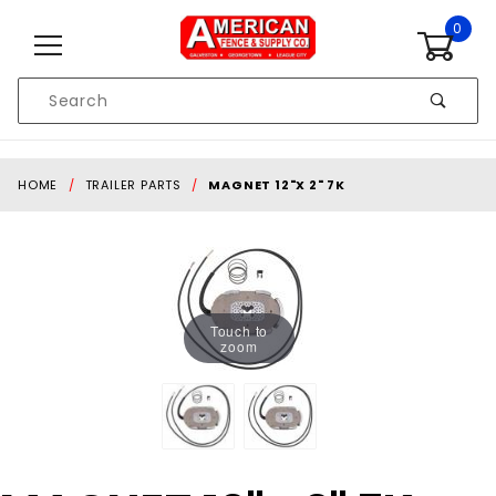
Skip to content
0
Product
Search
Global Account Log In
HOME
TRAILER PARTS
MAGNET 12"X 2" 7K
Touch to
zoom
Purchase