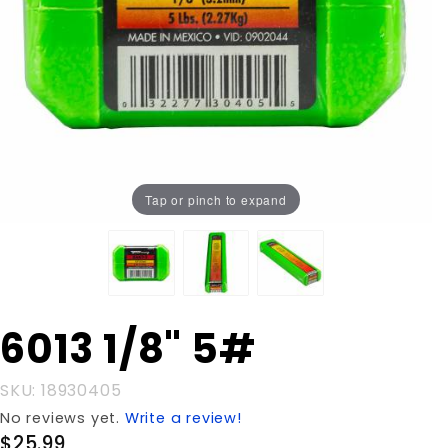
Tap or pinch to expand
Purchase
6013 1/8" 5#
6013 1/8"
5#
SKU: 18930405
No reviews yet.
Write a review!
$25.99