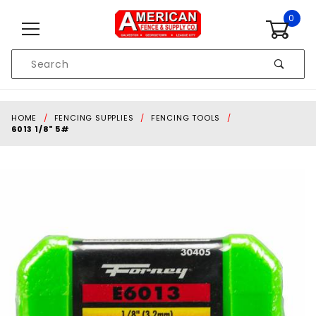
Skip to content
0
Product
Search
Global Account Log In
HOME
FENCING SUPPLIES
FENCING TOOLS
6013 1/8" 5#