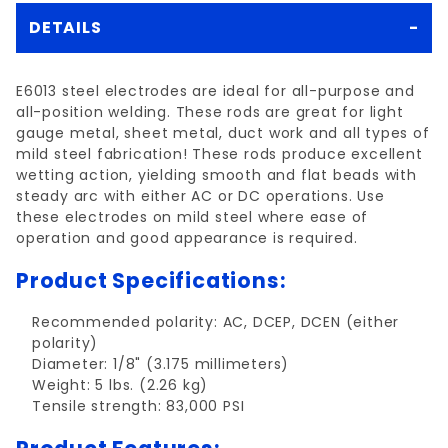
DETAILS
E6013 steel electrodes are ideal for all-purpose and
all-position welding. These rods are great for light
gauge metal, sheet metal, duct work and all types of
mild steel fabrication! These rods produce excellent
wetting action, yielding smooth and flat beads with
steady arc with either AC or DC operations. Use
these electrodes on mild steel where ease of
operation and good appearance is required.
Product Specifications:
Recommended polarity: AC, DCEP, DCEN (either
polarity)
Diameter: 1/8" (3.175 millimeters)
Weight: 5 lbs. (2.26 kg)
Tensile strength: 83,000 PSI