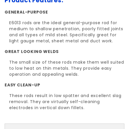
Product Features:
GENERAL-PURPOSE
E6013 rods are the ideal general-purpose rod for
medium to shallow penetration, poorly fitted joints
and all types of mild steel. Specifically great for
light gauge metal, sheet metal and duct work.
GREAT LOOKING WELDS
The small size of these rods make them well suited
to low heat on thin metals. They provide easy
operation and appealing welds.
EASY CLEAN-UP
These rods result in low spatter and excellent slag
removal. They are virtually self-cleaning
electrodes in vertical down fillets.