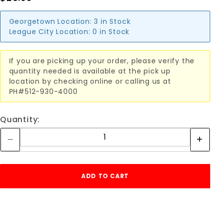
Georgetown Location:
3 in Stock
League City Location:
0 in Stock
If you are picking up your order, please verify the
quantity needed is available at the pick up
location by checking online or calling us at
PH#512-930-4000
Quantity: