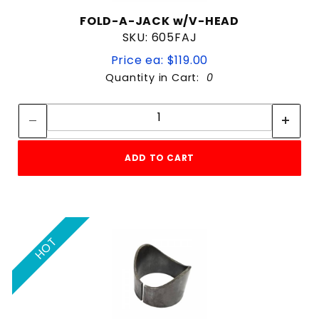
FOLD-A-JACK w/V-HEAD
SKU: 605FAJ
Price ea: $119.00
Quantity in Cart:
0
Quantity:
Quantity:
ADD TO CART
HOT