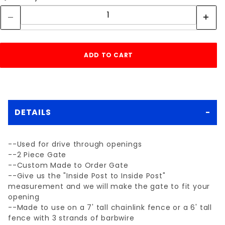
DETAILS
--Used for drive through openings
--2 Piece Gate
--Custom Made to Order Gate
--Give us the "Inside Post to Inside Post"
measurement and we will make the gate to fit your
opening
--Made to use on a 7' tall chainlink fence or a 6' tall
fence with 3 strands of barbwire