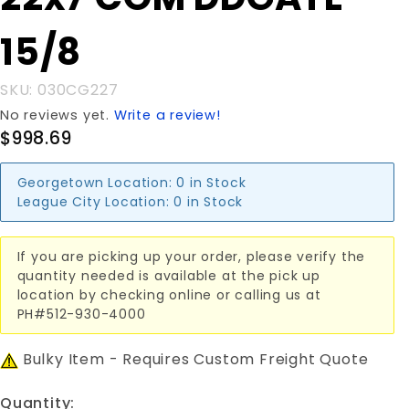
22x7'COM
DDGATE
15/8
15/8
SKU: 030CG227
No reviews yet.
Write a review!
$998.69
Georgetown Location:
0 in Stock
League City Location:
0 in Stock
If you are picking up your order, please verify the
quantity needed is available at the pick up
location by checking online or calling us at
PH#512-930-4000
Bulky Item - Requires Custom Freight Quote
Quantity: