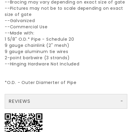
--Bracing may vary depending on exact size of gate
--Pictures may not be to scale depending on exact
size of gate
--Galvanized
--Commercial Use
--Made with:
1 5/8" O.D.* Pipe - Schedule 20
9 gauge chainlink (2" mesh)
9 gauge aluminum tie wires
2-point barbwire (3 strands)
--Hinging Hardware Not Included
*O.D. - Outer Diamerter of Pipe
REVIEWS
There are no reviews yet so why don't you use the form here and be the first to submit a review?
Your email is for verification purposes only and will NOT be published or shared. See our