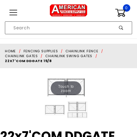
Skip to content
0
Product
Search
Global Account Log In
HOME
FENCING SUPPLIES
CHAINLINK FENCE
CHAINLINK GATES
CHAINLINK SWING GATES
22X7'COM DDGATE 15/8
Touch to
zoom
Purchase
22x7'COM DDGATE