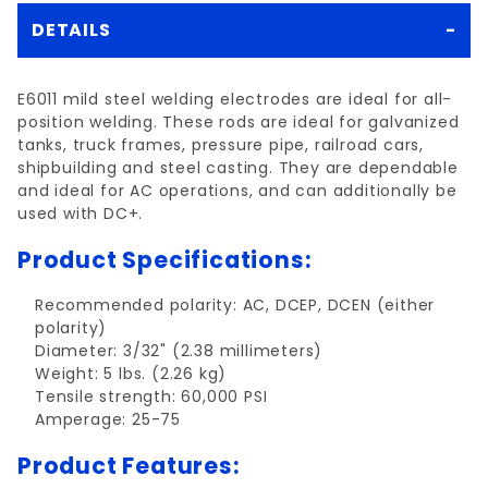
DETAILS
E6011 mild steel welding electrodes are ideal for all-
position welding. These rods are ideal for galvanized
tanks, truck frames, pressure pipe, railroad cars,
shipbuilding and steel casting. They are dependable
and ideal for AC operations, and can additionally be
used with DC+.
Product Specifications:
Recommended polarity: AC, DCEP, DCEN (either
polarity)
Diameter: 3/32" (2.38 millimeters)
Weight: 5 lbs. (2.26 kg)
Tensile strength: 60,000 PSI
Amperage: 25-75
Product Features: