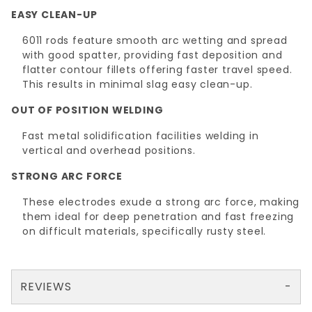
EASY CLEAN-UP
6011 rods feature smooth arc wetting and spread
with good spatter, providing fast deposition and
flatter contour fillets offering faster travel speed.
This results in minimal slag easy clean-up.
OUT OF POSITION WELDING
Fast metal solidification facilities welding in
vertical and overhead positions.
STRONG ARC FORCE
These electrodes exude a strong arc force, making
them ideal for deep penetration and fast freezing
on difficult materials, specifically rusty steel.
REVIEWS
There are no reviews yet so why don't you use the form here and be the first to submit a review?
Your email is for verification purposes only and will NOT be published or shared. See our