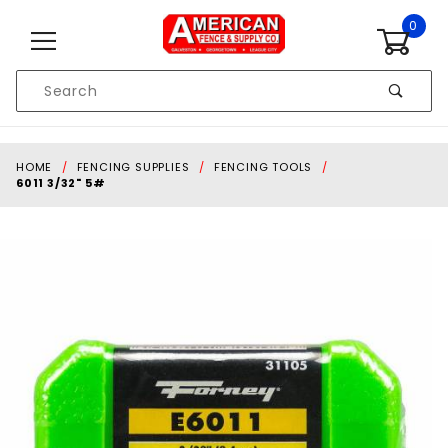
Skip to content
0
Product
Search
Global Account Log In
HOME
FENCING SUPPLIES
FENCING TOOLS
6011 3/32" 5#