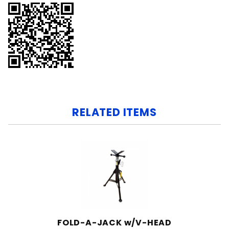
RELATED ITEMS
FOLD-A-JACK w/V-HEAD