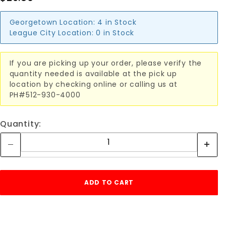
Georgetown Location:
4 in Stock
League City Location:
0 in Stock
If you are picking up your order, please verify the
quantity needed is available at the pick up
location by checking online or calling us at
PH#512-930-4000
Quantity: