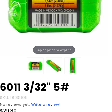
Tap or pinch to expand
Purchase
6011 3/32" 5#
6011
3/32" 5#
SKU: 18931105
No reviews yet.
Write a review!
$29.80