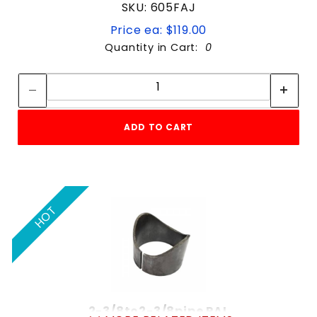
SKU: 605FAJ
Price ea: $119.00
Quantity in Cart:
0
Quantity:
Quantity:
ADD TO CART
HOT
2-3/8to2-3/8pipe PAL