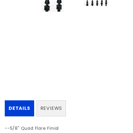
DETAILS
REVIEWS
--5/8" Quad Flare Finial