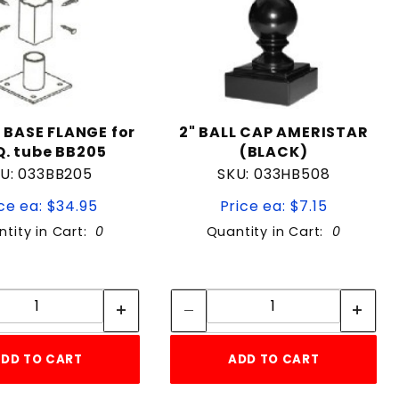
 BASE FLANGE for
2" BALL CAP AMERISTAR
Q. tube BB205
(BLACK)
U: 033BB205
SKU: 033HB508
ce ea: $34.95
Price ea: $7.15
tity in Cart:
0
Quantity in Cart:
0
Quantity:
Quantity:
Quantity:
Quantity:
DD TO CART
ADD TO CART