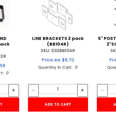
UND
LINE BRACKETS 2 pack
5" POST
pack
(BB104R)
2"S
SKU: 033BB104R
SK
02R
Price ea: $8.70
Pri
.59
Quantity in Cart:
0
Quan
rt:
0
tity:
Quantity:
ity:
Quantity:
RT
ADD TO CART
A