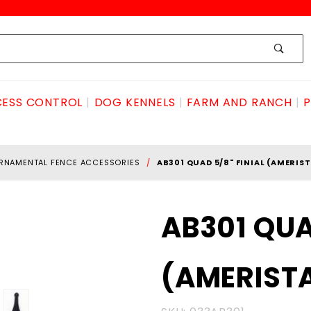
ESS CONTROL
DOG KENNELS
FARM AND RANCH
P
RNAMENTAL FENCE ACCESSORIES
AB301 QUAD 5/8" FINIAL (AMERIS
Purchase
AB301 QUA
AB301 QUAD
5/8" FINIAL
(AMERIST
(AMERISTAR)