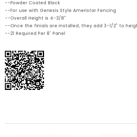
--Powder Coated Black
--For use with Genesis Style Ameristar Fencing
--Overall Height is 4-3/8"
--Once the finials are installed, they add 3-1/2" to hei
--21 Required Per 8' Panel