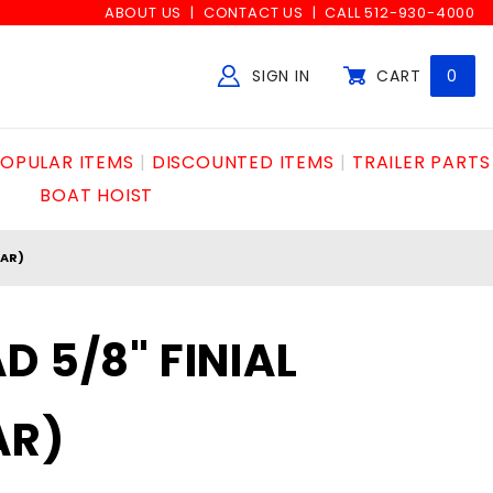
ABOUT US
CONTACT US
CALL 512-930-4000
SIGN IN
CART
0
Global Account Log In
OPULAR ITEMS
DISCOUNTED ITEMS
TRAILER PARTS
BOAT HOIST
TAR)
D 5/8" FINIAL
AR)