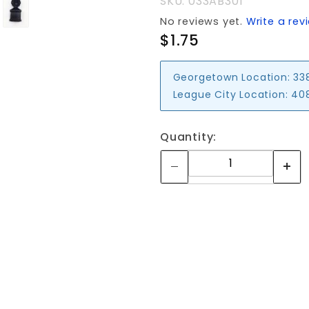
SKU: 033AB301
No reviews yet.
Write a rev
$1.75
Georgetown Location:
33
League City Location:
408
Quantity: