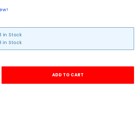
iew!
8 in Stock
 in Stock