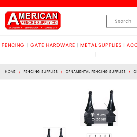
Product Search
Skip to content
Product
Search
FENCING
GATE HARDWARE
METAL SUPPLIES
ACC
HOME
FENCING SUPPLIES
ORNAMENTAL FENCING SUPPLIES
O
Hover
to zoom