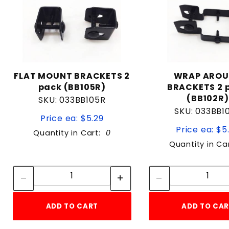
FLAT MOUNT BRACKETS 2
WRAP ARO
pack (BB105R)
BRACKETS 2 
(BB102R)
SKU: 033BB105R
SKU: 033BB1
Price ea: $5.29
Price ea: $5
Quantity in Cart:
0
Quantity in Ca
Quantity:
Quan
Quantity:
Quant
ADD TO CART
ADD TO CA