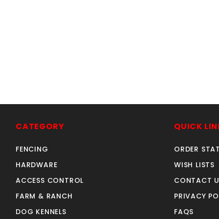
CATEGORY
QUICK LIN
FENCING
ORDER STA
HARDWARE
WISH LISTS
ACCESS CONTROL
CONTACT U
FARM & RANCH
PRIVACY PO
DOG KENNELS
FAQS