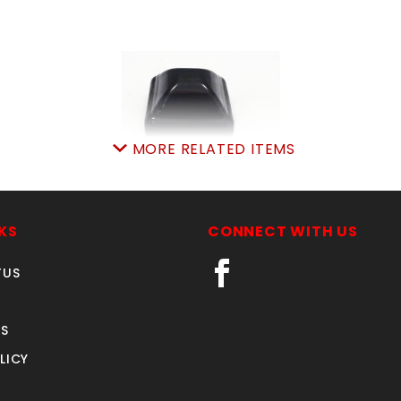
MORE RELATED ITEMS
2" SQUARE CAP BLACK
(AMERISTAR)
KS
CONNECT WITH US
SKU: 033AB506
Price ea: $5.39
TUS
Quantity in Cart:
0
Quantity:
S
Quantity:
LICY