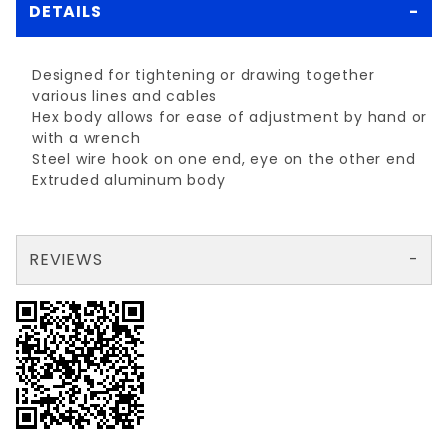
DETAILS
Designed for tightening or drawing together
various lines and cables
Hex body allows for ease of adjustment by hand or
with a wrench
Steel wire hook on one end, eye on the other end
Extruded aluminum body
REVIEWS
There are no reviews yet so why don't you use the form here and be the first to submit a review?
Your email is for verification purposes only and will NOT be published or shared. See our