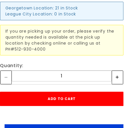
Georgetown Location:
21 in Stock
League City Location:
0 in Stock
If you are picking up your order, please verify the
quantity needed is available at the pick up
location by checking online or calling us at
PH#512-930-4000
Quantity: