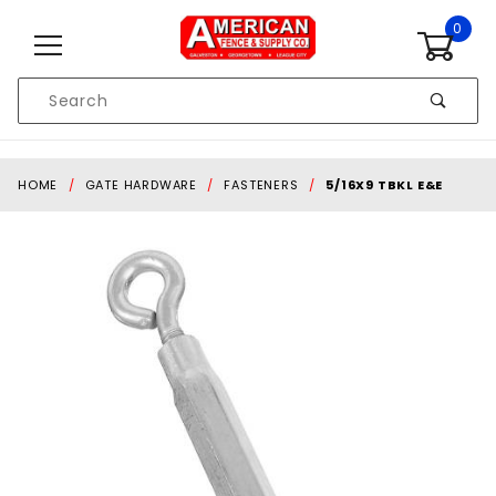
Skip to content
0
Product
Search
Global Account Log In
HOME
GATE HARDWARE
FASTENERS
5/16X9 TBKL E&E