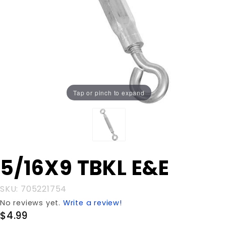
Tap or pinch to expand
Purchase
5/16X9 TBKL E&E
5/16X9
TBKL E&E
SKU: 705221754
No reviews yet.
Write a review!
$4.99