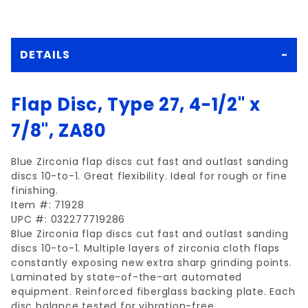
DETAILS
Flap Disc, Type 27, 4-1/2" x
7/8", ZA80
Blue Zirconia flap discs cut fast and outlast sanding
discs 10-to-1. Great flexibility. Ideal for rough or fine
finishing.
Item #: 71928
UPC #: 032277719286
Blue Zirconia flap discs cut fast and outlast sanding
discs 10-to-1. Multiple layers of zirconia cloth flaps
constantly exposing new extra sharp grinding points.
Laminated by state-of-the-art automated
equipment. Reinforced fiberglass backing plate. Each
disc balance tested for vibration-free