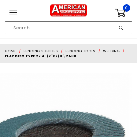
Skip to content
0
Product
Search
Global Account Log In
HOME
FENCING SUPPLIES
FENCING TOOLS
WELDING
FLAP DISC TYPE 27 4-/2"X7/8", ZA80