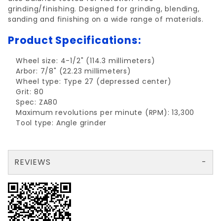
grinding/finishing. Designed for grinding, blending,
sanding and finishing on a wide range of materials.
Product Specifications:
Wheel size: 4-1/2" (114.3 millimeters)
Arbor: 7/8" (22.23 millimeters)
Wheel type: Type 27 (depressed center)
Grit: 80
Spec: ZA80
Maximum revolutions per minute (RPM): 13,300
Tool type: Angle grinder
REVIEWS
There are no reviews yet so why don't you use the form here and be the first to submit a review?
Your email is for verification purposes only and will NOT be published or shared. See our
Review Flap Disc TYPE 27 4-/2"x7/8", ZA80
Write a Review for Flap Disc TYPE 27 4-/2"x7/8", ZA80