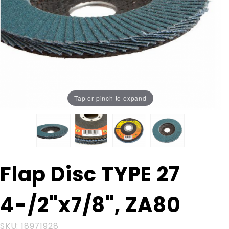
Tap or pinch to expand
Purchase
Flap Disc TYPE 27
Flap Disc
TYPE 27
4-/2"x7/8", ZA80
4-/2"x7/8",
ZA80
SKU: 18971928