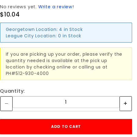
No reviews yet.
Write a review!
$10.04
Georgetown Location:
4 in Stock
League City Location:
0 in Stock
If you are picking up your order, please verify the
quantity needed is available at the pick up
location by checking online or calling us at
PH#512-930-4000
Quantity: