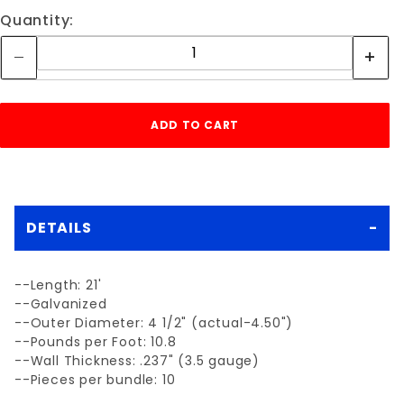
Quantity:
DETAILS
--Length: 21'
--Galvanized
--Outer Diameter: 4 1/2" (actual-4.50")
--Pounds per Foot: 10.8
--Wall Thickness: .237" (3.5 gauge)
--Pieces per bundle: 10