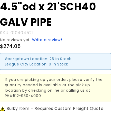
Purchase
4.5"od x 21'SCH40
4.5"od x
21'SCH40
GALV PIPE
GALV
PIPE
SKU: 010404521
No reviews yet.
Write a review!
$274.05
Georgetown Location:
25 in Stock
League City Location:
0 in Stock
If you are picking up your order, please verify the
quantity needed is available at the pick up
location by checking online or calling us at
PH#512-930-4000
Bulky Item - Requires Custom Freight Quote