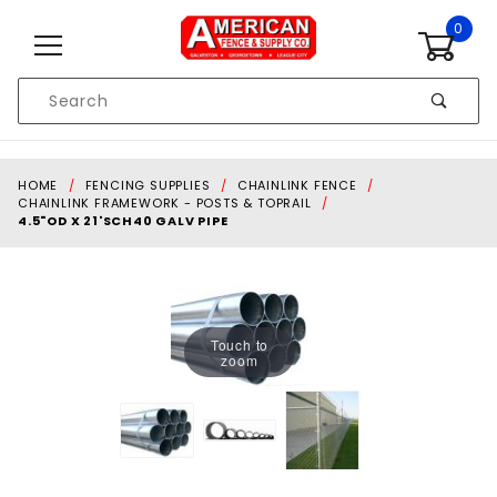
Skip to content
0
Product
Search
Global Account Log In
HOME
FENCING SUPPLIES
CHAINLINK FENCE
CHAINLINK FRAMEWORK - POSTS & TOPRAIL
4.5"OD X 21'SCH40 GALV PIPE
Touch to
zoom