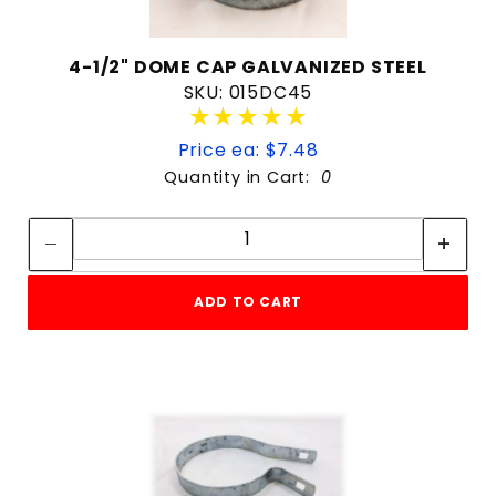
4-1/2" DOME CAP GALVANIZED STEEL
SKU: 015DC45
★★★★★
★★★★★
Price ea: $7.48
Quantity in Cart:
0
Quantity:
Quantity:
ADD TO CART