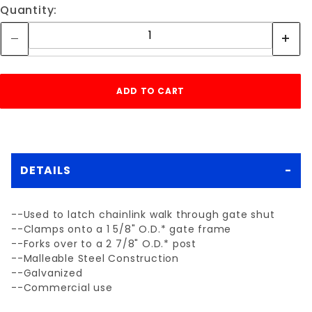
Quantity:
DETAILS
--Used to latch chainlink walk through gate shut
--Clamps onto a 1 5/8" O.D.* gate frame
--Forks over to a 2 7/8" O.D.* post
--Malleable Steel Construction
--Galvanized
--Commercial use