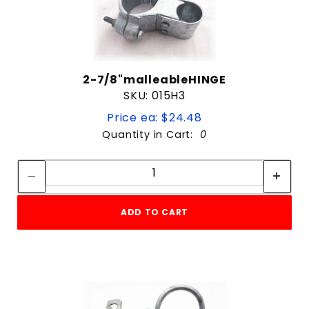
2-7/8"malleableHINGE
SKU: 015H3
Price ea: $24.48
Quantity in Cart:
0
Quantity:
Quantity:
ADD TO CART