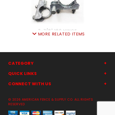
2-7/8" 180 HINGE
MORE RELATED ITEMS
SKU: 015IH3
Price ea: $13.47
Quantity in Cart:
0
Quantity:
Quantity:
CATEGORY
QUICK LINKS
ADD TO CART
CONNECT WITH US
© 2026 AMERICAN FENCE & SUPPLY CO. ALL RIGHTS
RESERVED