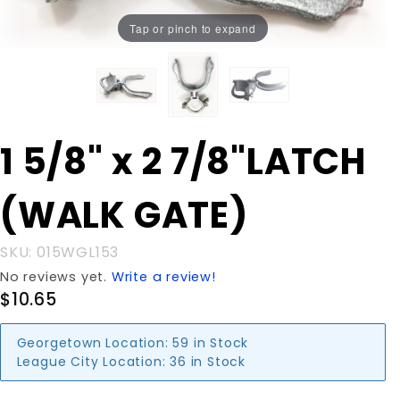
Tap or pinch to expand
Purchase 1
1 5/8" x 2 7/8"LATCH
5/8" x 2
7/8"LATCH
(WALK GATE)
(WALK
GATE)
SKU: 015WGL153
No reviews yet.
Write a review!
$10.65
Georgetown Location:
59 in Stock
League City Location:
36 in Stock