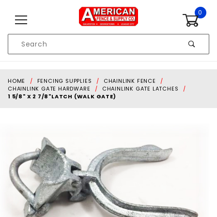
Skip to content
0
Product
Search
Global Account Log In
HOME
FENCING SUPPLIES
CHAINLINK FENCE
CHAINLINK GATE HARDWARE
CHAINLINK GATE LATCHES
1 5/8" X 2 7/8"LATCH (WALK GATE)