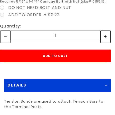
Requires 5/16" x 1-1/4" Carriage Bolt with Nut (sku# 015511):
DO NOT NEED BOLT AND NUT
ADD TO ORDER + $0.22
Quantity:
DETAILS
Tension Bands are used to attach Tension Bars to
the Terminal Posts.