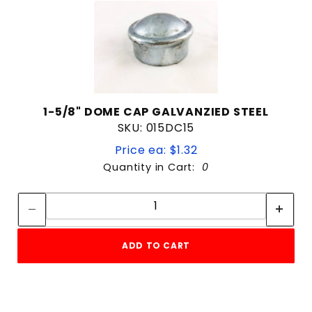
1-5/8" DOME CAP GALVANZIED STEEL
SKU: 015DC15
Price ea: $1.32
Quantity in Cart:
0
Quantity:
Quantity:
ADD TO CART