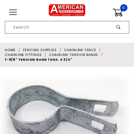
Skip to content
0
Product
Search
Global Account Log In
HOME
FENCING SUPPLIES
CHAINLINK FENCE
CHAINLINK FITTINGS
CHAINLINK TENSION BANDS
1-5/8" TENSION BAND 14GA. X 3/4"