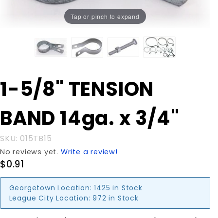
Tap or pinch to expand
Purchase
1-5/8" TENSION
1-5/8"
TENSION
BAND 14ga. x 3/4"
BAND
14ga. x
3/4"
SKU: 015TB15
No reviews yet.
Write a review!
$0.91
Georgetown Location:
1425 in Stock
League City Location:
972 in Stock