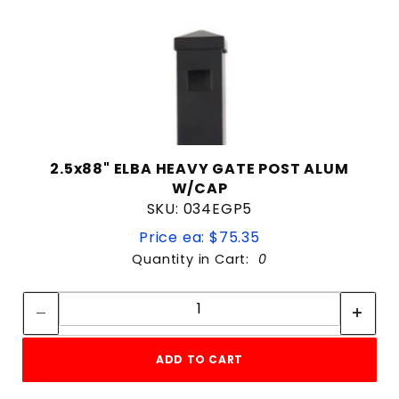
2.5x88" ELBA HEAVY GATE POST ALUM
W/CAP
SKU: 034EGP5
Price ea: $75.35
Quantity in Cart:
0
Quantity:
Quantity:
ADD TO CART