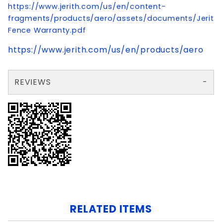
https://www.jerith.com/us/en/content-
fragments/products/aero/assets/documents/Jerith
Fence Warranty.pdf
https://www.jerith.com/us/en/products/aero
REVIEWS
There are no reviews yet so why don't you use the form here and be the first to submit a review?
Write a Review for 2.5x88" ELBA CORNER POST ALUMINUM W/CAP
Your email is for verification purposes only and will NOT be published or shared. See our
RELATED ITEMS