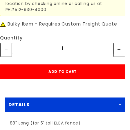
location by checking online or calling us at
PH#512-930-4000
Bulky Item - Requires Custom Freight Quote
Quantity:
DETAILS
--88" Long (for 5' tall ELBA fence)