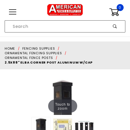
Skip to content
0
Product
Search
Global Account Log In
HOME
FENCING SUPPLIES
ORNAMENTAL FENCING SUPPLIES
ORNAMENTAL FENCE POSTS
2.5X88" ELBA CORNER POST ALUMINUM W/CAP
Touch to
zoom