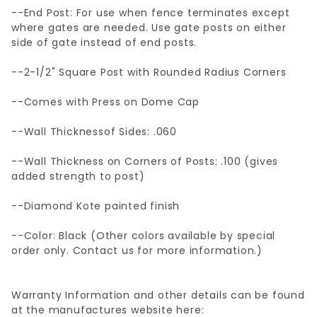
--End Post: For use when fence terminates except
where gates are needed. Use gate posts on either
side of gate instead of end posts.
--2-1/2" Square Post with Rounded Radius Corners
--Comes with Press on Dome Cap
--Wall Thicknessof Sides: .060
--Wall Thickness on Corners of Posts: .100 (gives
added strength to post)
--Diamond Kote painted finish
--Color: Black (Other colors available by special
order only. Contact us for more information.)
Warranty Information and other details can be found
at the manufactures website here: