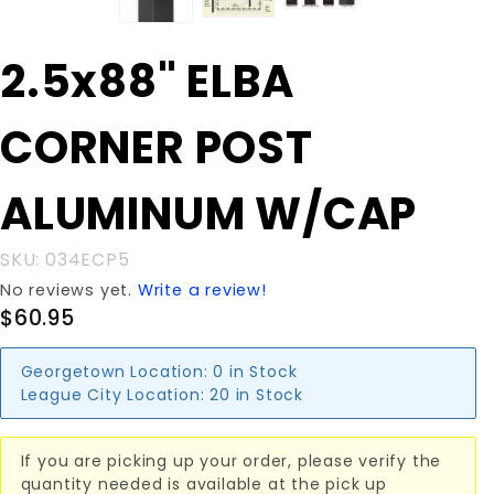
Purchase
2.5x88" ELBA
2.5x88"
ELBA
CORNER POST
CORNER
POST
ALUMINUM
ALUMINUM W/CAP
W/CAP
SKU: 034ECP5
No reviews yet.
Write a review!
$60.95
Georgetown Location:
0 in Stock
League City Location:
20 in Stock
If you are picking up your order, please verify the
quantity needed is available at the pick up