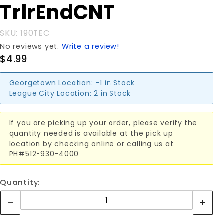
TrlrEndCNT
SKU: 190TEC
No reviews yet.
Write a review!
$4.99
Georgetown Location:
-1 in Stock
League City Location:
2 in Stock
If you are picking up your order, please verify the
quantity needed is available at the pick up
location by checking online or calling us at
PH#512-930-4000
Quantity: