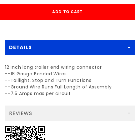
DETAILS
12 inch long trailer end wiring connector
--18 Gauge Bonded Wires
--Taillight, Stop and Turn Functions
--Ground Wire Runs Full Length of Assembly
--7.5 Amps max per circuit
REVIEWS
There are no reviews yet so why don't you use the form here and be the first to submit a review?
Your email is for verification purposes only and will NOT be published or shared. See our