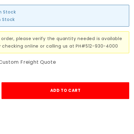
in Stock
n Stock
 order, please verify the quantity needed is available
y checking online or calling us at PH#512-930-4000
 Custom Freight Quote