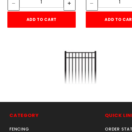
ADD TO CART
ADD TO CA
5'w X 5'h ELBA GATE
ALUMINUM
SKU: 034EG55
CATEGORY
QUICK LIN
Price ea: $458.85
FENCING
ORDER STA
Quantity in Cart:
0