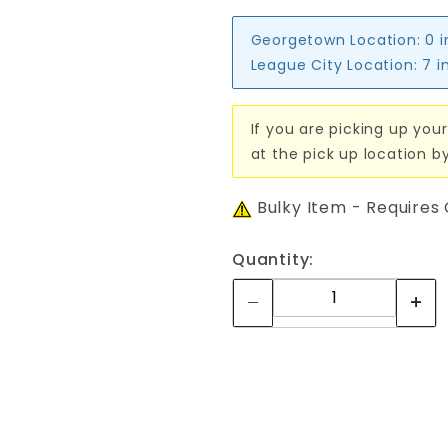
Georgetown Location:
0 
League City Location:
7 i
If you are picking up your
at the pick up location b
Bulky Item - Requires
Quantity: