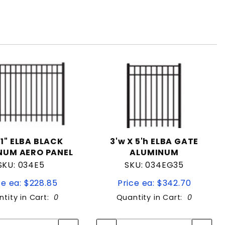
01" ELBA BLACK
3'w X 5'h ELBA GATE
NUM AERO PANEL
ALUMINUM
SKU: 034E5
SKU: 034EG35
ce ea: $228.85
Price ea: $342.70
tity in Cart:
0
Quantity in Cart:
0
Quantity:
Quantity:
Quantity:
Quantity: