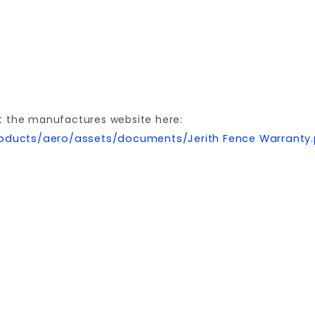
t the manufactures website here:
oducts/aero/assets/documents/Jerith Fence Warranty
Your email is for verification purposes only and will NOT be published or shared. See our