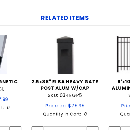
RELATED ITEMS
GNETIC
2.5x88" ELBA HEAVY GATE
5'x1
POST ALUM W/CAP
ALUMI
GL
SKU: 034EGP5
7.99
Price ea: $75.35
Pri
rt:
0
Quantity in Cart:
0
Quan
tity:
Quantity:
ity:
Quantity: