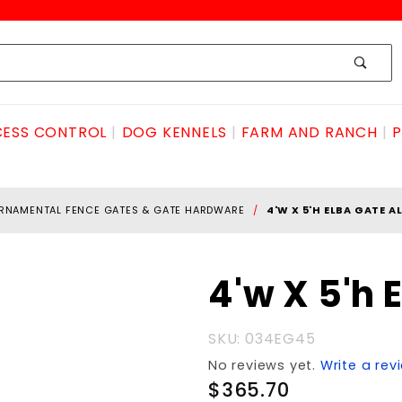
ESS CONTROL
DOG KENNELS
FARM AND RANCH
P
RNAMENTAL FENCE GATES & GATE HARDWARE
4'W X 5'H ELBA GATE 
Purchase
4'w X 5'h
4'w X 5'h
ELBA
SKU: 034EG45
GATE
No reviews yet.
Write a rev
ALUMINUM
$365.70