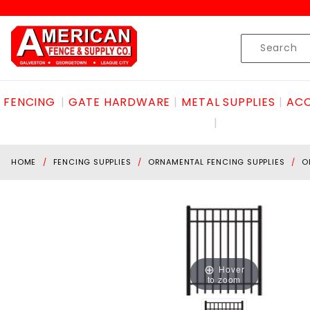
Product Search
Skip to content
Product
Search
FENCING
GATE HARDWARE
METAL SUPPLIES
ACC
HOME
FENCING SUPPLIES
ORNAMENTAL FENCING SUPPLIES
O
Hover
to zoom