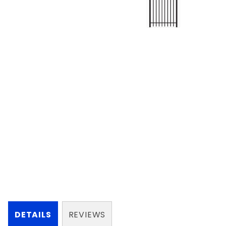
DETAILS
REVIEWS