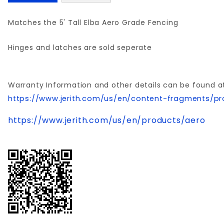
Matches the 5' Tall Elba Aero Grade Fencing
Hinges and latches are sold seperate
Warranty Information and other details can be found a
https://www.jerith.com/us/en/content-fragments/pr
https://www.jerith.com/us/en/products/aero