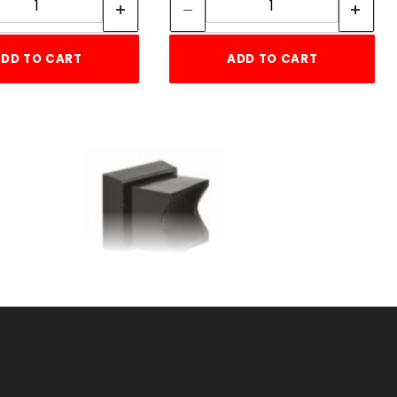
DD TO CART
ADD TO CART
1"SQ ADJ WALL
UM
FLANGERESIDENTIAL
ALUMINUM
SKU: 034RWFA
Price ea: $6.50