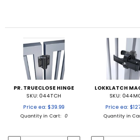
PR. TRUECLOSE HINGE
LOKKLATCH MA
SKU: 044TCH
SKU: 044M
Price ea: $39.99
Price ea: $12
Quantity in Cart:
0
Quantity in Ca
Quantity:
Quan
Quantity:
Quant