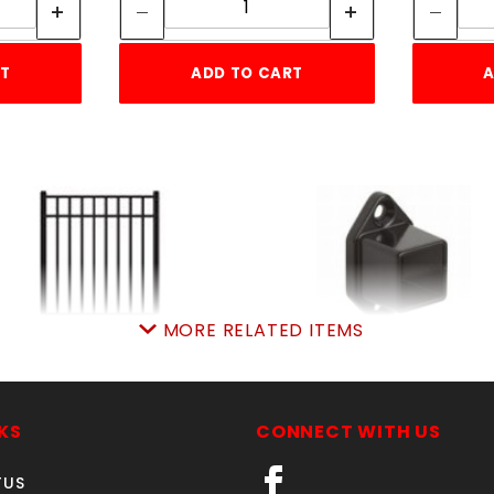
RT
ADD TO CART
A
MORE RELATED ITEMS
6'w X 5'h ELBA GATE
1" SQ. WALL FLANGE
ALUMINUM
RESIDENTIAL ALUMIN
SKU: 034EG65
SKU: 034RWFS
KS
CONNECT WITH US
Price ea: $516.35
Price ea: $3.65
TUS
Quantity in Cart:
0
Quantity in Cart:
0