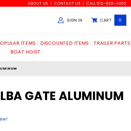
ABOUT US
CONTACT US
CALL 512-930-4000
SIGN IN
CART
0
Global Account Log In
OPULAR ITEMS
DISCOUNTED ITEMS
TRAILER PARTS
BOAT HOIST
ALUMINUM
 ELBA GATE ALUMINUM
iew!