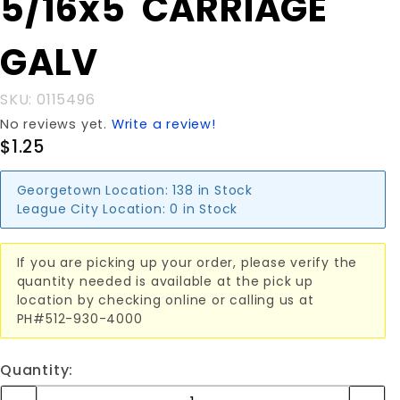
5/16x5"CARRIAGE
5/16x5"CARRIAGE
GALV
GALV
SKU: 0115496
No reviews yet.
Write a review!
$1.25
Georgetown Location:
138 in Stock
League City Location:
0 in Stock
If you are picking up your order, please verify the
quantity needed is available at the pick up
location by checking online or calling us at
PH#512-930-4000
Quantity: