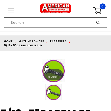
Skip to content
0
Product
Search
Global Account Log In
HOME
GATE HARDWARE
FASTENERS
5/16X5"CARRIAGE GALV
Touch
to zoom
Purchase