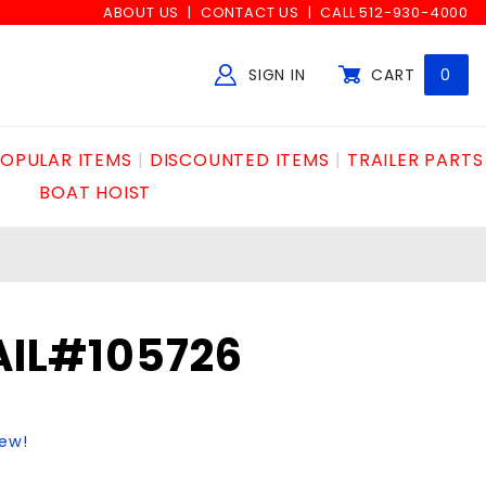
ABOUT US
CONTACT US
CALL 512-930-4000
SIGN IN
CART
0
Global Account Log In
OPULAR ITEMS
DISCOUNTED ITEMS
TRAILER PARTS
BOAT HOIST
RAIL#105726
iew!