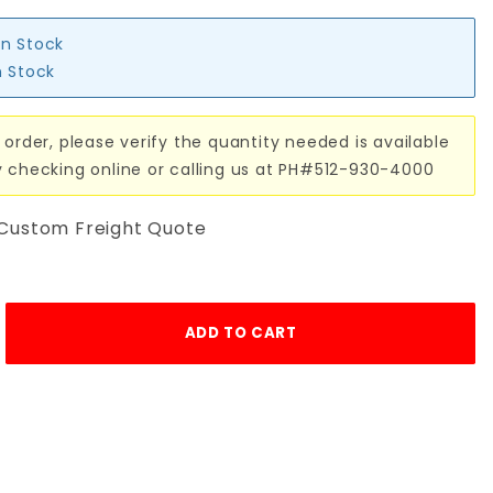
in Stock
n Stock
 order, please verify the quantity needed is available
y checking online or calling us at PH#512-930-4000
 Custom Freight Quote