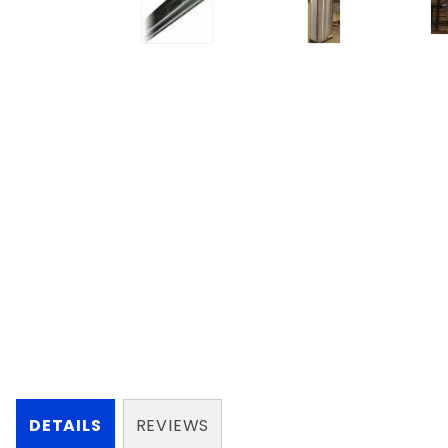
DETAILS
REVIEWS