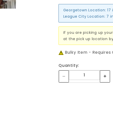
Georgetown Location:
17 
League City Location:
7 i
If you are picking up your
at the pick up location b
Bulky Item - Requires
Quantity: