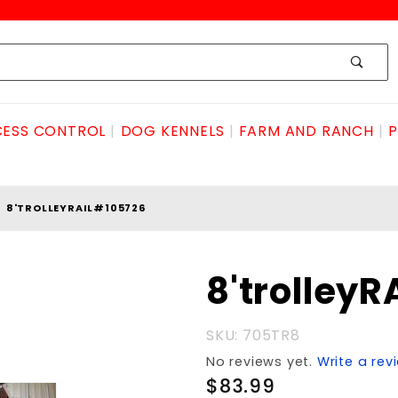
ESS CONTROL
DOG KENNELS
FARM AND RANCH
P
8'TROLLEYRAIL#105726
Purchase
8'trolley
8'trolleyRAIL#105726
SKU: 705TR8
No reviews yet.
Write a rev
$83.99