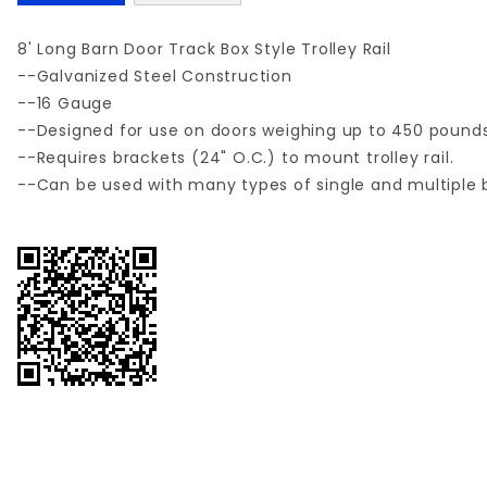
8' Long Barn Door Track Box Style Trolley Rail
--Galvanized Steel Construction
--16 Gauge
--Designed for use on doors weighing up to 450 pounds
--Requires brackets (24" O.C.) to mount trolley rail.
--Can be used with many types of single and multiple 