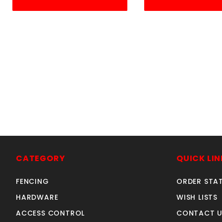
S
CATEGORY
QUICK LIN
FENCING
ORDER STA
HARDWARE
WISH LISTS
ACCESS CONTROL
CONTACT U