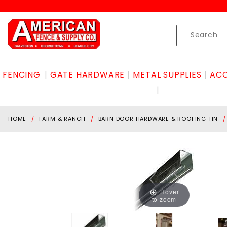
Product Search
Skip to content
Product
Search
FENCING
GATE HARDWARE
METAL SUPPLIES
ACC
HOME
FARM & RANCH
BARN DOOR HARDWARE & ROOFING TIN
Hover
to zoom