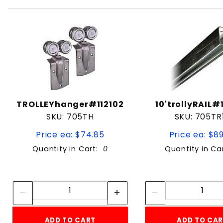
TROLLEYhanger#112102
10'trollyRAIL#
SKU: 705TH
SKU: 705TR
Price ea: $74.85
Price ea: $8
Quantity in Cart:
0
Quantity in Ca
Quantity:
Quan
Quantity:
Quant
ADD TO CART
ADD TO CA