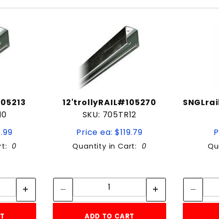
105213
12'trollyRAIL#105270
SNGLrai
10
SKU: 705TR12
9.99
Price ea: $119.79
P
rt:
0
Quantity in Cart:
0
Qu
tity:
Quantity:
ity:
Quantity:
RT
ADD TO CART