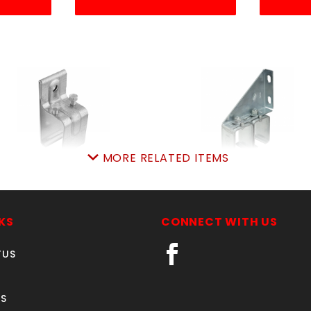
MORE RELATED ITEMS
NGLspliceBRKT104380
DBLrailSPLIbrk104471
104752
SKU: 705SRSB
SKU: 705DRSB
Price ea: $19.99
KS
CONNECT WITH US
Price ea: $57.19
Quantity in Cart:
0
TUS
Quantity in Cart:
0
Quantity:
Quantity:
Quantity:
Quantity:
S