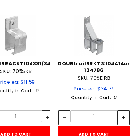
lBRACKT104331/349
DOUBLrailBRKT#104414or
104786
SKU: 705SRB
SKU: 705DRB
rice ea: $11.59
Price ea: $34.79
antity in Cart:
0
Quantity in Cart:
0
Quantity:
Quantity:
Quantity:
Quantity:
ADD TO CART
ADD TO CART