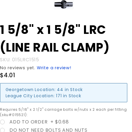
Purchase
1 5/8" x 1 5/8" LRC
1 5/8" x 1
5/8" LRC
(LINE RAIL CLAMP)
(LINE
RAIL
CLAMP)
SKU: 015LRC1515
No reviews yet.
Write a review!
$4.01
Georgetown Location:
44 in Stock
League City Location:
171 in Stock
Requires 5/16" x 2 1/2" carriage bolts w/nuts x 2 each per fitting
(sku#015521):
ADD TO ORDER + $0.68
DO NOT NEED BOLTS AND NUTS