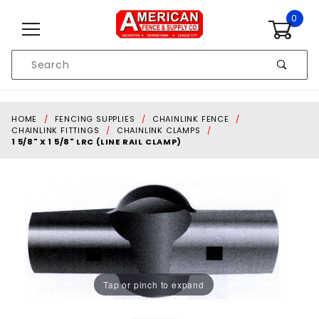
Skip to content
0
Product
Search
Global Account Log In
HOME
FENCING SUPPLIES
CHAINLINK FENCE
CHAINLINK FITTINGS
CHAINLINK CLAMPS
1 5/8" X 1 5/8" LRC (LINE RAIL CLAMP)
Tap or pinch to expand