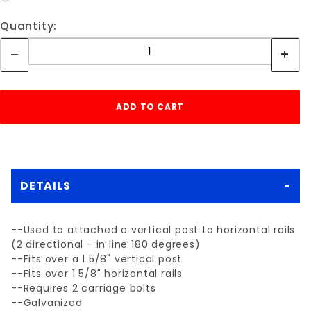
Quantity:
DETAILS
--Used to attached a vertical post to horizontal rails
(2 directional - in line 180 degrees)
--Fits over a 1 5/8" vertical post
--Fits over 1 5/8" horizontal rails
--Requires 2 carriage bolts
--Galvanized