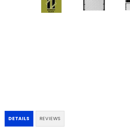
DETAILS
REVIEWS