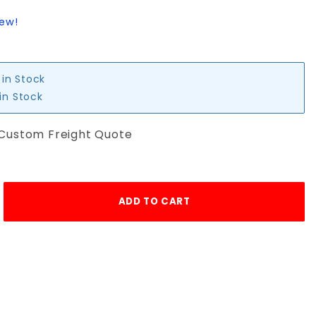
iew!
 in Stock
 in Stock
 Custom Freight Quote