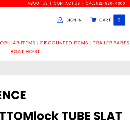
ABOUT US
CONTACT US
CALL 512-930-4000
SIGN IN
CART
0
Global Account Log In
OPULAR ITEMS
DISCOUNTED ITEMS
TRAILER PARTS
BOAT HOIST
ENCE
TTOMlock TUBE SLAT