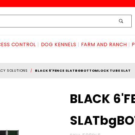
ESS CONTROL
DOG KENNELS
FARM AND RANCH
P
ACY SOLUTIONS
BLACK 6'FENCE SLATBGBOTTOMLOCK TUBE SLAT
Purchase BLACK
BLACK 6'F
6'FENCE
SLATbgBOTTOMlock
SLATbgBO
TUBE SLAT