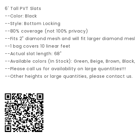
6' Tall PVT Slats
--Color: Black
--Style: Bottom Locking
--80% coverage (not 100% privacy)
--Fits 2" diamond mesh and will fit larger diamond mes
--1 bag covers 10 linear feet
--Actual slat length: 68"
--Available colors (In Stock): Green, Beige, Brown, Blac
--Please call us for availability on large quantities!!!
--Other heights or large quantities, please contact us.