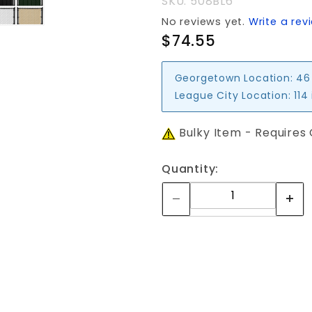
SKU: 508BL6
No reviews yet.
Write a rev
$74.55
Georgetown Location:
46
League City Location:
114
Bulky Item - Requires
Quantity: