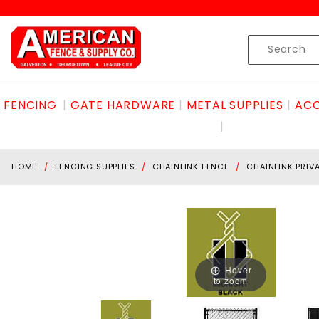
Product Search
Skip to content
Product
Search
FENCING
GATE HARDWARE
METAL SUPPLIES
ACC
HOME
FENCING SUPPLIES
CHAINLINK FENCE
CHAINLINK PRIV
Hover
to zoom