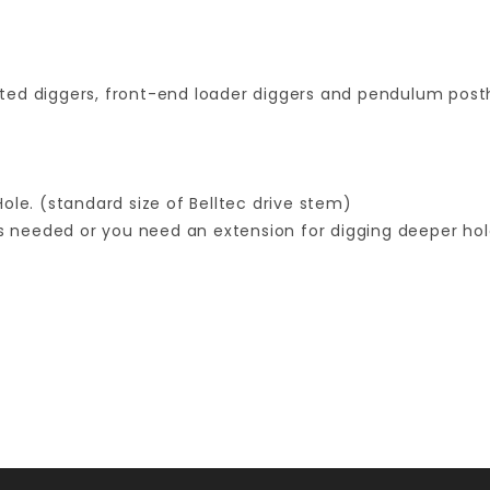
ted diggers, front-end loader diggers and pendulum posth
ole. (standard size of Belltec drive stem)
s needed or you need an extension for digging deeper holes
Your email is for verification purposes only and will NOT be published or shared. See our