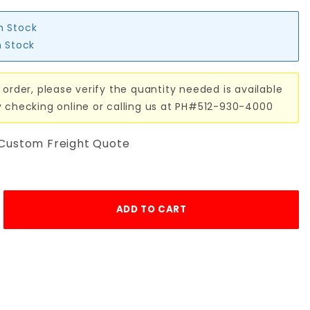
in Stock
n Stock
 order, please verify the quantity needed is available
y checking online or calling us at PH#512-930-4000
 Custom Freight Quote