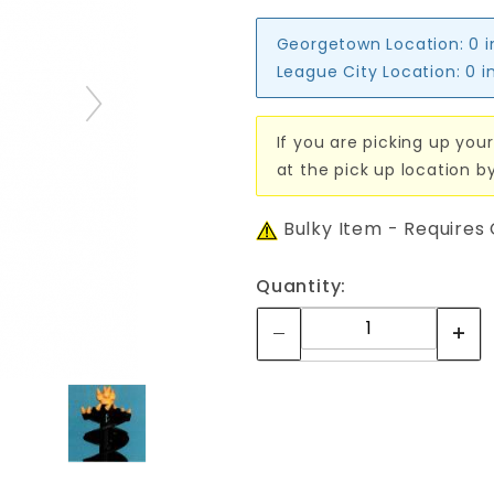
Georgetown Location:
0 
League City Location:
0 i
If you are picking up your
at the pick up location b
Bulky Item - Requires
Quantity: