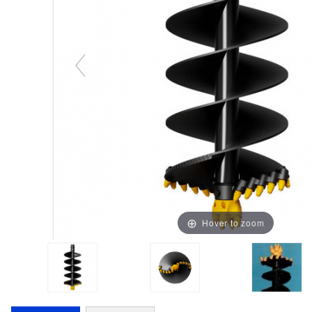
Hover to zoom