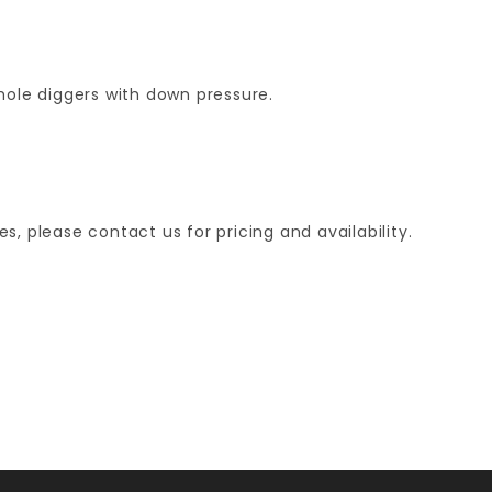
ole diggers with down pressure.
, please contact us for pricing and availability.