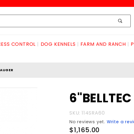
ESS CONTROL
DOG KENNELS
FARM AND RANCH
P
 AUGER
Purchase
6"BELLTE
6"BELLTEC
ROCK
SKU: 114SRA60
AUGER
No reviews yet.
Write a rev
$1,165.00