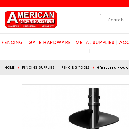
Product Search
Skip to content
Product
Search
FENCING
GATE HARDWARE
METAL SUPPLIES
ACC
HOME
FENCING SUPPLIES
FENCING TOOLS
6"BELLTEC ROCK