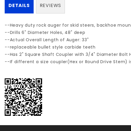
DETAILS
REVIEWS
--Heavy duty rock auger for skid steers, backhoe moun
--Drills 6" Diameter Holes, 48" deep
--Actual Overall Length of Auger: 33"
--replaceable bullet style carbide teeth
--Has 2" Square Shaft Coupler with 3/4" Diameter Bolt H
--If different a size coupler(Hex or Round Drive Stem) i