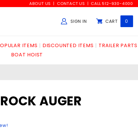
ABOUT US
CONTACT US
CALL 512-930-4000
SIGN IN
CART
0
Global Account Log In
OPULAR ITEMS
DISCOUNTED ITEMS
TRAILER PARTS
BOAT HOIST
C ROCK AUGER
iew!