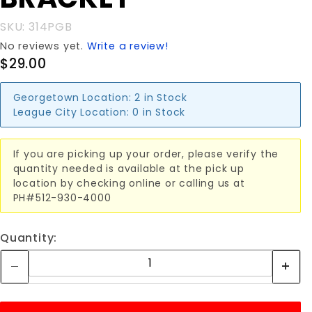
SKU: 314PGB
No reviews yet.
Write a review!
$29.00
Georgetown Location:
2 in Stock
League City Location:
0 in Stock
If you are picking up your order, please verify the
quantity needed is available at the pick up
location by checking online or calling us at
PH#512-930-4000
Quantity: