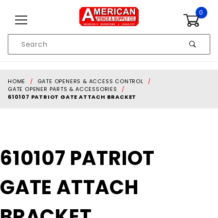
Skip to content
0
Product
Search
Global Account Log In
HOME
GATE OPENERS & ACCESS CONTROL
GATE OPENER PARTS & ACCESSORIES
610107 PATRIOT GATE ATTACH BRACKET
Purchase
610107 PATRIOT
610107
PATRIOT
GATE ATTACH
GATE
ATTACH
BRACKET
BRACKET