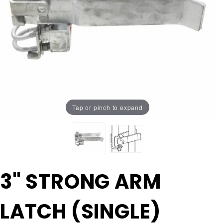
Tap or pinch to expand
Purchase
3" STRONG ARM
3"
STRONG
LATCH (SINGLE)
ARM
LATCH