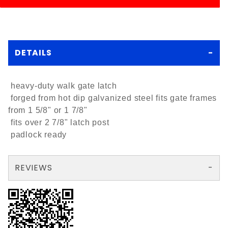
DETAILS
heavy-duty walk gate latch
forged from hot dip galvanized steel fits gate frames
from 1 5/8" or 1 7/8"
fits over 2 7/8" latch post
padlock ready
REVIEWS
There are no reviews yet so why don't you use the form here and be the first to submit a review?
Your email is for verification purposes only and will NOT be published or shared. See our