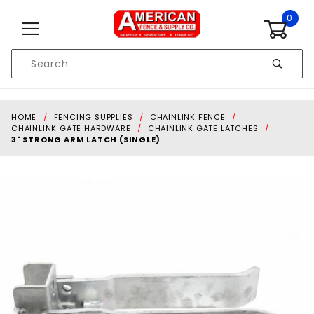
Skip to content
0
Product
Search
Global Account Log In
HOME
FENCING SUPPLIES
CHAINLINK FENCE
CHAINLINK GATE HARDWARE
CHAINLINK GATE LATCHES
3" STRONG ARM LATCH (SINGLE)