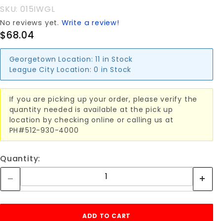
(SINGLE)
SKU: 015IWGL
No reviews yet.
Write a review!
$68.04
Georgetown Location:
11 in Stock
League City Location:
0 in Stock
If you are picking up your order, please verify the
quantity needed is available at the pick up
location by checking online or calling us at
PH#512-930-4000
Quantity: