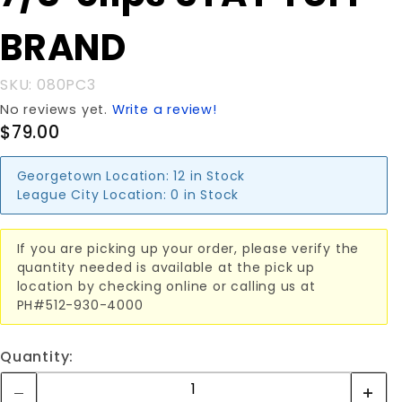
BRAND
BRAND
SKU: 080PC3
No reviews yet.
Write a review!
$79.00
Georgetown Location:
12 in Stock
League City Location:
0 in Stock
If you are picking up your order, please verify the
quantity needed is available at the pick up
location by checking online or calling us at
PH#512-930-4000
Quantity: