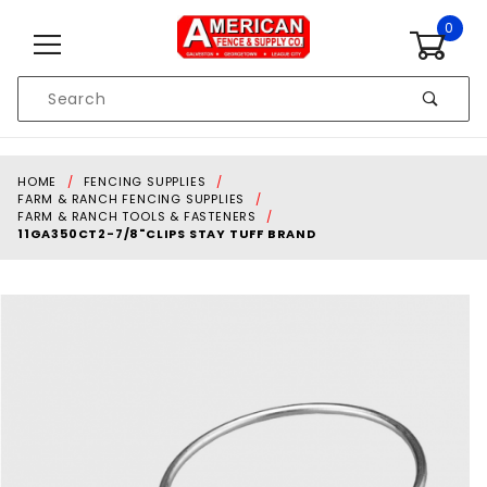
Skip to content
0
Product
Search
Global Account Log In
HOME
FENCING SUPPLIES
FARM & RANCH FENCING SUPPLIES
FARM & RANCH TOOLS & FASTENERS
11GA350CT2-7/8"CLIPS STAY TUFF BRAND