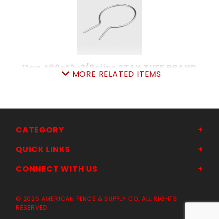
11ga 400ct2-3/8clips STAY TUFF BRAND
MORE RELATED ITEMS
SKU: 080PC23
★★★★★
★★★★★
Price ea: $79.00
Quantity in Cart:
0
Quantity:
CATEGORY
Quantity:
QUICK LINKS
CONNECT WITH US
ADD TO CART
© 2026 AMERICAN FENCE & SUPPLY CO. ALL RIGHTS
RESERVED