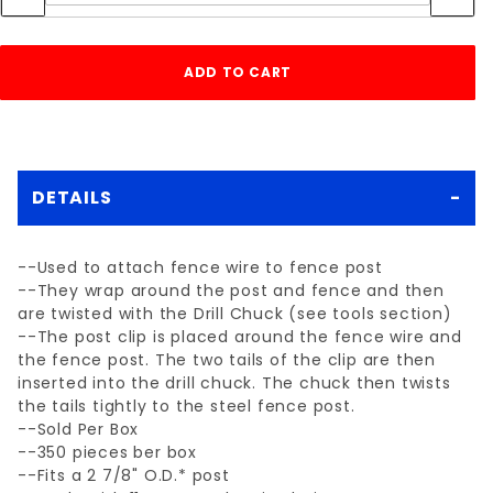
DETAILS
--Used to attach fence wire to fence post
--They wrap around the post and fence and then
are twisted with the Drill Chuck (see tools section)
--The post clip is placed around the fence wire and
the fence post. The two tails of the clip are then
inserted into the drill chuck. The chuck then twists
the tails tightly to the steel fence post.
--Sold Per Box
--350 pieces ber box
--Fits a 2 7/8" O.D.* post