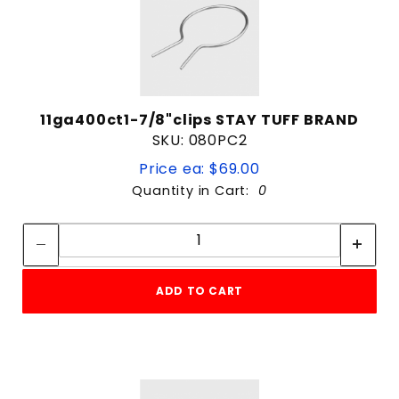
11ga400ct1-7/8"clips STAY TUFF BRAND
SKU: 080PC2
Price ea: $69.00
Quantity in Cart:
0
Quantity:
Quantity:
ADD TO CART