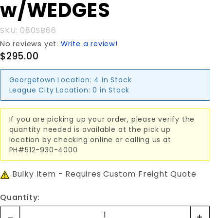
w/WEDGES
SKU: 080SB66
No reviews yet.
Write a review!
$295.00
Georgetown Location:
4 in Stock
League City Location:
0 in Stock
If you are picking up your order, please verify the
quantity needed is available at the pick up
location by checking online or calling us at
PH#512-930-4000
Bulky Item - Requires Custom Freight Quote
Quantity: