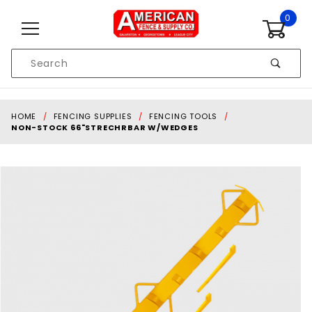
Skip to content
0
Product
Search
Global Account Log In
HOME
FENCING SUPPLIES
FENCING TOOLS
NON-STOCK 66"STRECHRBAR W/WEDGES