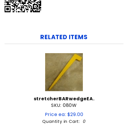
RELATED ITEMS
stretcherBARwedgeEA.
SKU: 080W
Price ea: $29.00
Quantity in Cart:
0
Quantity: