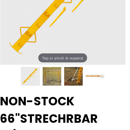
Tap or pinch to expand
Purchase NON-
NON-STOCK
STOCK
66"STRECHRBAR
66"STRECHRBAR
w/WEDGES