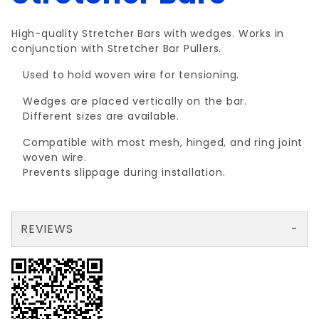
High-quality Stretcher Bars with wedges. Works in
conjunction with Stretcher Bar Pullers.
Used to hold woven wire for tensioning.
Wedges are placed vertically on the bar.
Different sizes are available.
Compatible with most mesh, hinged, and ring joint
woven wire.
Prevents slippage during installation.
REVIEWS
There are no reviews yet so why don't you use the form here and be the first to submit a review?
Write a Review for NON-STOCK 66"STRECHRBAR w/WEDGES
Your email is for verification purposes only and will NOT be published or shared. See our