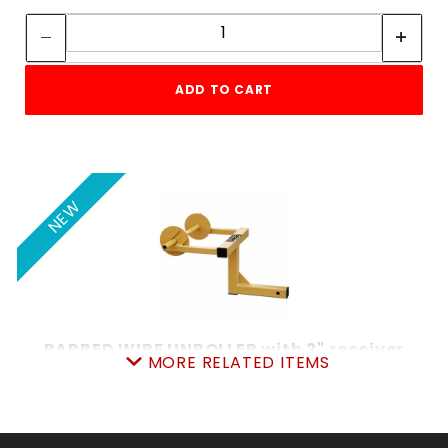
Quantity:
ADD TO CART
NEW
BARBED WIRE UNROLLER with 2" receiver
MORE RELATED ITEMS
SKU: 120BWU
Price ea: $132.00
Quantity in Cart:
0