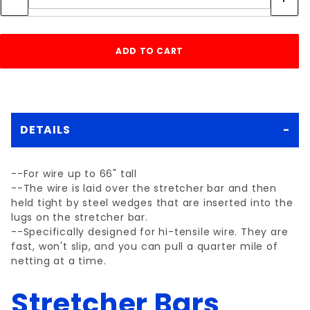
DETAILS
--For wire up to 66" tall
--The wire is laid over the stretcher bar and then
held tight by steel wedges that are inserted into the
lugs on the stretcher bar.
--Specifically designed for hi-tensile wire. They are
fast, won't slip, and you can pull a quarter mile of
netting at a time.
Stretcher Bars