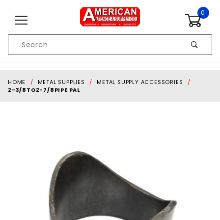
Skip to content
0
Product
Search
Global Account Log In
HOME
METAL SUPPLIES
METAL SUPPLY ACCESSORIES
2-3/8TO2-7/8PIPE PAL