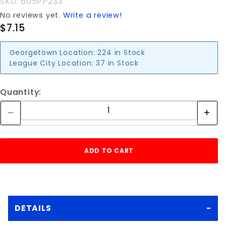
SKU: 605PP233
No reviews yet.
Write a review!
$7.15
Georgetown Location:
224 in Stock
League City Location:
37 in Stock
Quantity:
DETAILS