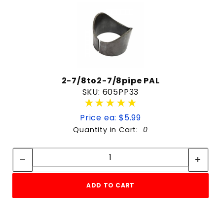
2-7/8to2-7/8pipe PAL
SKU: 605PP33
★★★★★
★★★★★
Price ea: $5.99
Quantity in Cart:
0
Quantity:
Quantity:
ADD TO CART