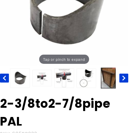
Tap or pinch to expand
Purchase
2-3/8to2-7/8pipe
2-
3/8to2-
PAL
7/8pipe
PAL