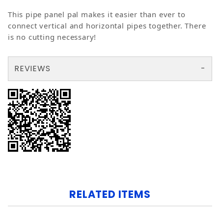
This pipe panel pal makes it easier than ever to
connect vertical and horizontal pipes together. There
is no cutting necessary!
REVIEWS
There are no reviews yet so why don't you use the form here and be the first to submit a review?
Your email is for verification purposes only and will NOT be published or shared. See our
RELATED ITEMS