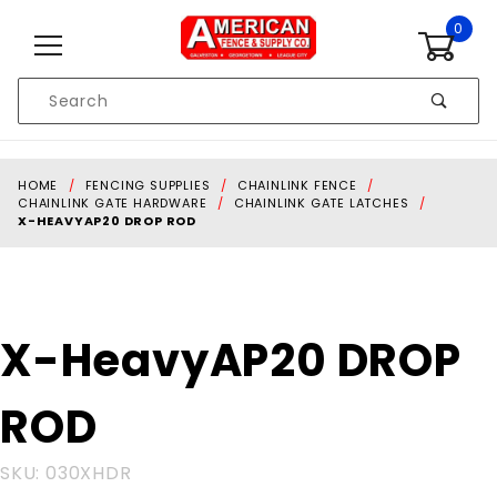
Skip to content
0
Product
Search
Global Account Log In
HOME
FENCING SUPPLIES
CHAINLINK FENCE
CHAINLINK GATE HARDWARE
CHAINLINK GATE LATCHES
X-HEAVYAP20 DROP ROD
Purchase
X-HeavyAP20 DROP
X-
HeavyAP20
ROD
DROP ROD
SKU: 030XHDR