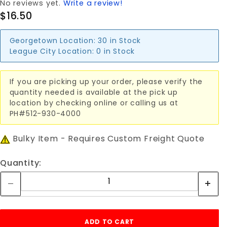
No reviews yet.
Write a review!
$16.50
Georgetown Location:
30 in Stock
League City Location:
0 in Stock
If you are picking up your order, please verify the
quantity needed is available at the pick up
location by checking online or calling us at
PH#512-930-4000
Bulky Item - Requires Custom Freight Quote
Quantity: