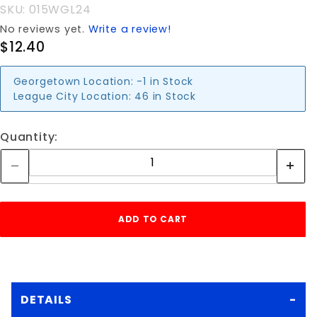
SKU: 015WGL24
No reviews yet.
Write a review!
$12.40
Georgetown Location:
-1 in Stock
League City Location:
46 in Stock
Quantity:
DETAILS