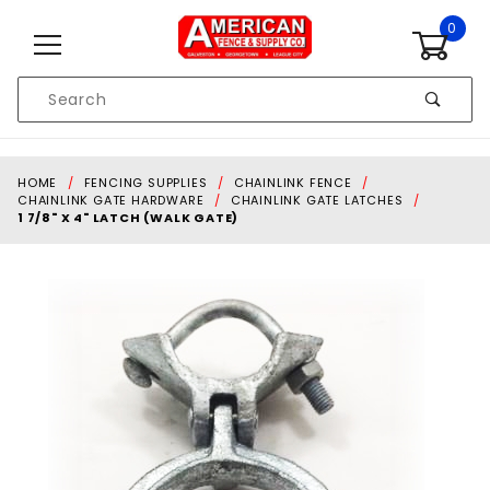
Skip to content
0
Product
Search
Global Account Log In
HOME
FENCING SUPPLIES
CHAINLINK FENCE
CHAINLINK GATE HARDWARE
CHAINLINK GATE LATCHES
1 7/8" X 4" LATCH (WALK GATE)