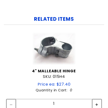
RELATED ITEMS
4" MALLEABLE HINGE
SKU: 015H4
Price ea: $27.40
Quantity in Cart:
0
Quantity:
Quantity: