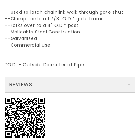
--Used to latch chainlink walk through gate shut
--Clamps onto a 1 7/8" O.D.* gate frame
--Forks over to a 4" O.D.* post
--Malleable Steel Construction
--Galvanized
--Commercial use
*O.D. - Outside Diameter of Pipe
REVIEWS
There are no reviews yet so why don't you use the form here and be the first to submit a review?
Your email is for verification purposes only and will NOT be published or shared. See our
Review 1 7/8" x 4" LATCH (WALK GATE)
Write a Review for 1 7/8" x 4" LATCH (WALK GATE)