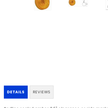
DETAILS
REVIEWS