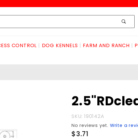
ESS CONTROL
DOG KENNELS
FARM AND RANCH
P
Purchase
2.5"RDcl
2.5"RDclearanceAMBER
SKU: 190142A
No reviews yet.
Write a rev
$3.71