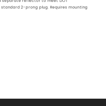
r a separate reflector to meet DOT
ry standard 2-prong plug. Requires mounting