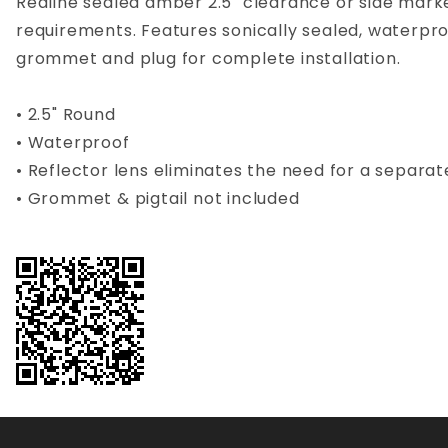
Redline sealed amber 2.5" clearance or side marke
requirements. Features sonically sealed, waterpro
grommet and plug for complete installation.
• 2.5" Round
• Waterproof
• Reflector lens eliminates the need for a separat
• Grommet & pigtail not included