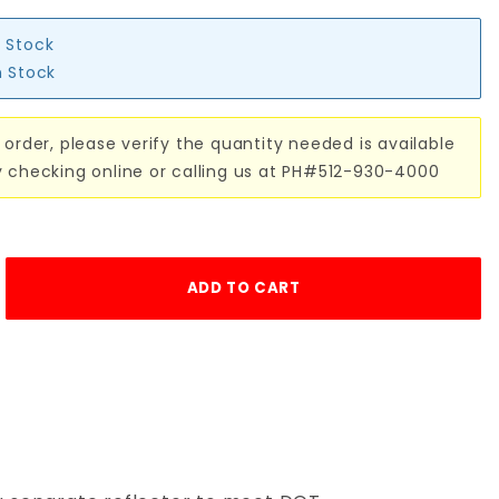
n Stock
n Stock
 order, please verify the quantity needed is available
y checking online or calling us at PH#512-930-4000