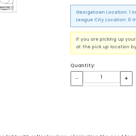
Georgetown Location:
1 i
League City Location:
0 i
If you are picking up your
at the pick up location b
Quantity: