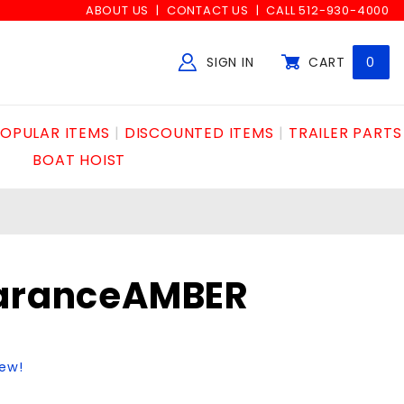
ABOUT US
CONTACT US
CALL 512-930-4000
SIGN IN
CART
0
Global Account Log In
OPULAR ITEMS
DISCOUNTED ITEMS
TRAILER PARTS
BOAT HOIST
earanceAMBER
iew!