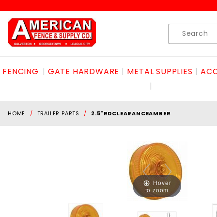
Product Search
Skip to content
Product
Search
FENCING
GATE HARDWARE
METAL SUPPLIES
ACC
HOME
TRAILER PARTS
2.5"RDCLEARANCEAMBER
Hover
to zoom