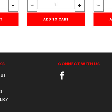
RT
ADD TO CART
A
KS
CONNECT WITH US
TUS
S
LICY