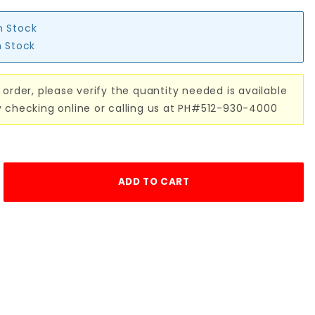
n Stock
n Stock
 order, please verify the quantity needed is available
y checking online or calling us at PH#512-930-4000