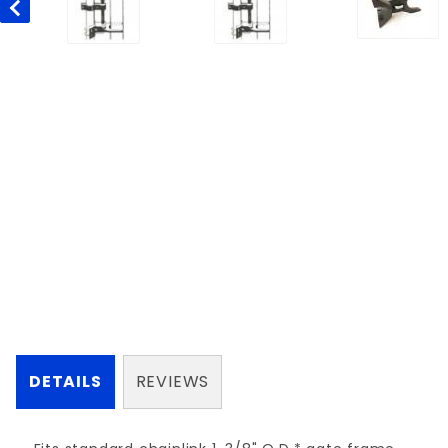
DETAILS
REVIEWS