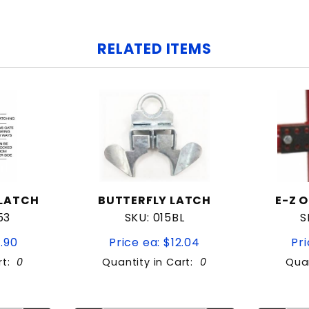
RELATED ITEMS
 LATCH
BUTTERFLY LATCH
E-Z 
53
SKU: 015BL
S
9.90
Price ea: $12.04
Pri
rt:
0
Quantity in Cart:
0
Quan
tity:
Quantity:
ity:
Quantity: