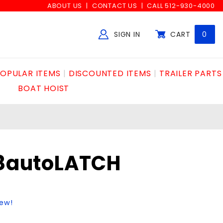
ABOUT US
CONTACT US
CALL 512-930-4000
SIGN IN
CART
0
Global Account Log In
OPULAR ITEMS
DISCOUNTED ITEMS
TRAILER PARTS
BOAT HOIST
/8autoLATCH
iew!