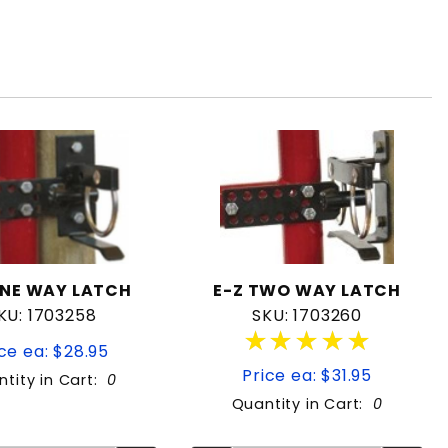
ONE WAY LATCH
E-Z TWO WAY LATCH
KU: 1703258
SKU: 1703260
★★★★★
★★★★★
ce ea: $28.95
Price ea: $31.95
tity in Cart:
0
Quantity in Cart:
0
Quantity:
Quantity:
Quantity:
Quantity: