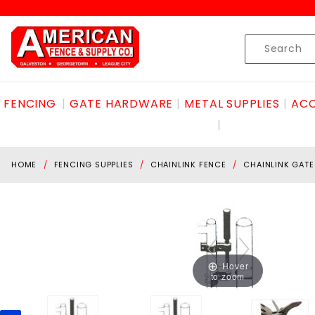
Product Search
Skip to content
Product
Search
FENCING
GATE HARDWARE
METAL SUPPLIES
ACC
HOME
FENCING SUPPLIES
CHAINLINK FENCE
CHAINLINK GAT
Hover
to zoom