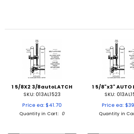
1 5/8X2 3/8autoLATCH
1 5/8"x3" AUTO
SKU: 013AL1523
SKU: 013AL1
Price ea: $41.70
Price ea: $3
Quantity in Cart:
0
Quantity in Ca
Quantity:
Quan
Quantity:
Quant