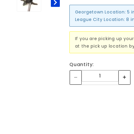
Georgetown Location:
5 i
League City Location:
8 i
If you are picking up your
at the pick up location b
Quantity: