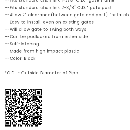
--Fits standard chainlink 1-3/8" O.D.* gate frame
--Fits standard chainlink 2-3/8" O.D.* gate post
--Allow 2" clearance(between gate and post) for latch
--Easy to install, even on existing gates
--Will allow gate to swing both ways
--Can be padlocked from either side
--Self-latching
--Made from high impact plastic
--Color: Black
*O.D. - Outside Diameter of Pipe