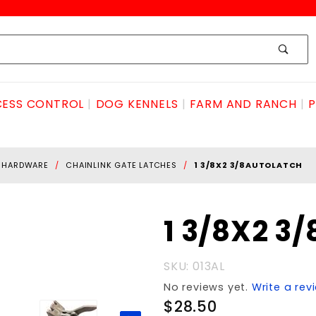
ESS CONTROL
DOG KENNELS
FARM AND RANCH
P
E HARDWARE
CHAINLINK GATE LATCHES
1 3/8X2 3/8AUTOLATCH
Purchase 1
1 3/8X2 3
3/8X2
3/8autoLATCH
SKU: 013AL
No reviews yet.
Write a rev
$28.50