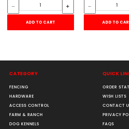
ADD TO CART
ADD TO CA
CATEGORY
QUICK LIN
FENCING
ORDER STA
HARDWARE
WISH LISTS
ACCESS CONTROL
CONTACT U
FARM & RANCH
PRIVACY PO
DOG KENNELS
FAQS