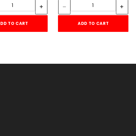
DD TO CART
ADD TO CART