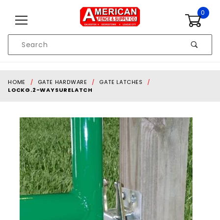
Skip to content
0
Product
Search
Global Account Log In
HOME
GATE HARDWARE
GATE LATCHES
LOCKG.2-WAYSURELATCH