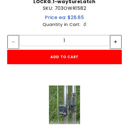
LOCKG.1-waySureLatch
SKU: 703OWR1582
Price ea: $28.85
Quantity in Cart:
0
Quantity:
Quantity:
ADD TO CART