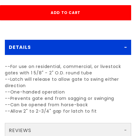
DETAILS
--For use on residential, commercial, or livestock
gates with 1 5/8" - 2" O.D. round tube
--Latch will release to allow gate to swing either
direction
--One-handed operation
--Prevents gate end from sagging or swinging
--Can be opened from horse-back
--Allow 2" to 2-3/4" gap for latch to fit
REVIEWS