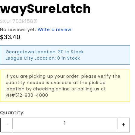
waySureLatch
SKU: 703R15821
No reviews yet.
Write a review!
$33.40
Georgetown Location:
30 in Stock
League City Location:
0 in Stock
If you are picking up your order, please verify the
quantity needed is available at the pick up
location by checking online or calling us at
PH#512-930-4000
Quantity: