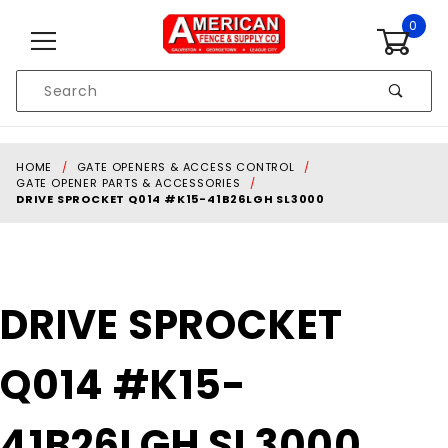
Skip to content
0
Product
Search
Global Account Log In
HOME
GATE OPENERS & ACCESS CONTROL
GATE OPENER PARTS & ACCESSORIES
DRIVE SPROCKET Q014 #K15-41B26LGH SL3000
Purchase
DRIVE SPROCKET
DRIVE
SPROCKET
Q014 #K15-
Q014
#K15-
41B26LGH
41B26LGH SL3000