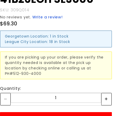
SL3000
SKU: 309Q014
No reviews yet.
Write a review!
$69.30
Georgetown Location:
1 in Stock
League City Location:
18 in Stock
If you are picking up your order, please verify the
quantity needed is available at the pick up
location by checking online or calling us at
PH#512-930-4000
Quantity: