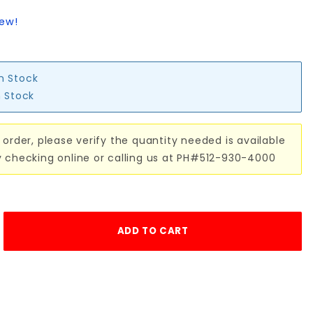
iew!
in Stock
n Stock
 order, please verify the quantity needed is available
y checking online or calling us at PH#512-930-4000