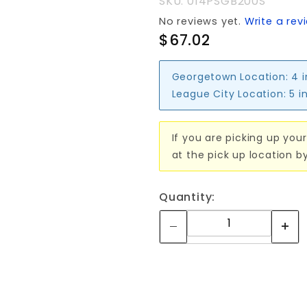
SKU: 014PSGB200S
CODE
No reviews yet.
Write a rev
LOCK
$67.02
Georgetown Location:
4 
League City Location:
5 i
If you are picking up your
at the pick up location b
Quantity: