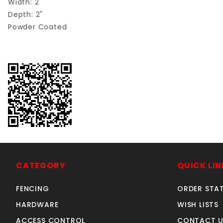
Width: 2"
Depth: 2"
Powder Coated
CATEGORY
QUICK LIN
FENCING
ORDER STA
HARDWARE
WISH LISTS
ACCESS CONTROL
CONTACT U