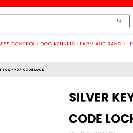
ESS CONTROL
DOG KENNELS
FARM AND RANCH
P
M BOX - FOR CODE LOCK
Purchase
SILVER KE
SILVER
KEYLESS
CODE LOC
TRIM
BOX -
FOR