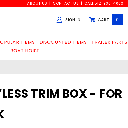
ABOUT US
CONTACT US
CALL 512-930-4000
SIGN IN
CART
0
Global Account Log In
OPULAR ITEMS
DISCOUNTED ITEMS
TRAILER PARTS
BOAT HOIST
YLESS TRIM BOX - FOR
K