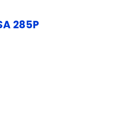
SA 285P