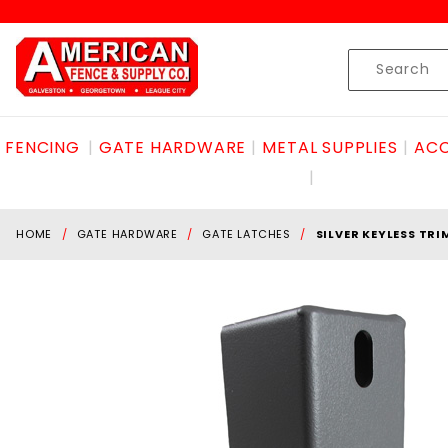
Product Search
Skip to content
Product
Search
FENCING
GATE HARDWARE
METAL SUPPLIES
ACC
HOME
GATE HARDWARE
GATE LATCHES
SILVER KEYLESS TRI