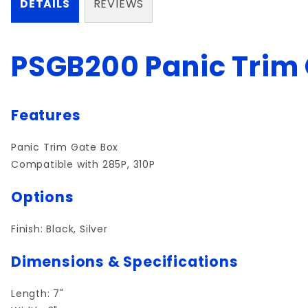
DETAILS
REVIEWS
PSGB200 Panic Trim 
Features
Panic Trim Gate Box
Compatible with 285P, 310P
Options
Finish: Black, Silver
Dimensions & Specifications
Length: 7"