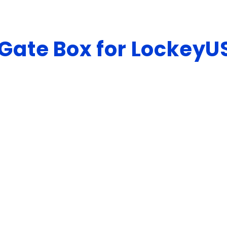
Gate Box for LockeyU