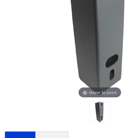
Hover to zoom