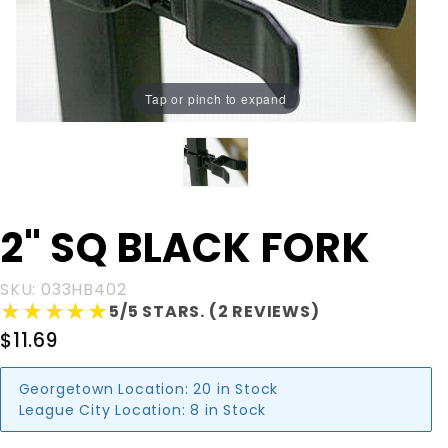
Tap or pinch to expand
Purchase
2" SQ BLACK FORK
2" SQ
BLACK
SKU: 033HB402
FORK
★★★★★
★★★★★
5/5 STARS. (2 REVIEWS)
$11.69
Georgetown Location:
20 in Stock
League City Location:
8 in Stock