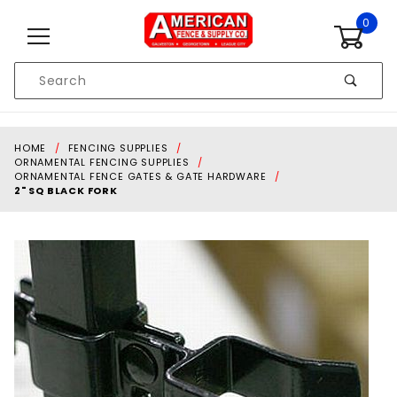
Skip to content
0
Product
Search
Global Account Log In
HOME
FENCING SUPPLIES
ORNAMENTAL FENCING SUPPLIES
ORNAMENTAL FENCE GATES & GATE HARDWARE
2" SQ BLACK FORK