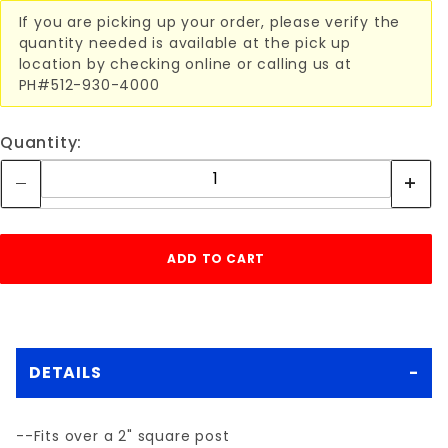
If you are picking up your order, please verify the
quantity needed is available at the pick up
location by checking online or calling us at
PH#512-930-4000
Quantity:
DETAILS
--Fits over a 2" square post