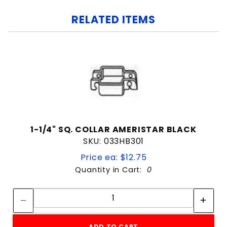
RELATED ITEMS
1-1/4" SQ. COLLAR AMERISTAR BLACK
SKU: 033HB301
Price ea: $12.75
Quantity in Cart:
0
Quantity:
Quantity:
ADD TO CART