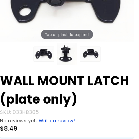
Tap or pinch to expand
Purchase
WALL MOUNT LATCH
WALL
MOUNT
(plate only)
LATCH
(plate
only)
SKU: 033HB305
No reviews yet.
Write a review!
$8.49