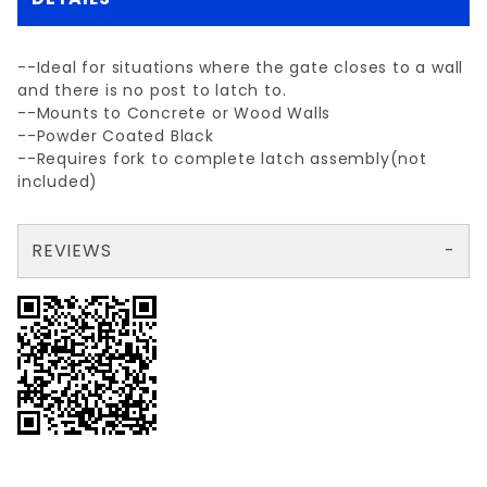
--Ideal for situations where the gate closes to a wall
and there is no post to latch to.
--Mounts to Concrete or Wood Walls
--Powder Coated Black
--Requires fork to complete latch assembly(not
included)
REVIEWS
There are no reviews yet so why don't you use the form here and be the first to submit a review?
Your email is for verification purposes only and will NOT be published or shared. See our
Review WALL MOUNT LATCH (plate only)
Write a Review for WALL MOUNT LATCH (plate only)