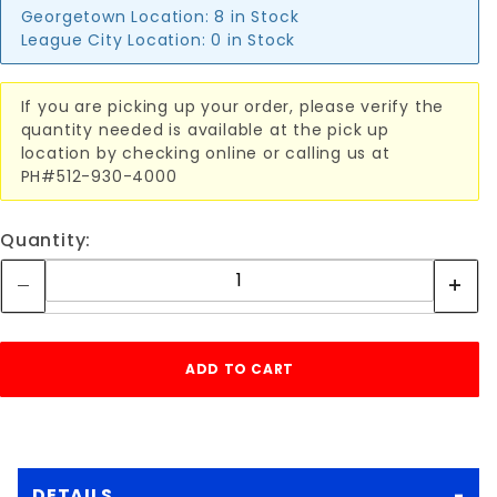
Georgetown Location:
8 in Stock
League City Location:
0 in Stock
If you are picking up your order, please verify the
quantity needed is available at the pick up
location by checking online or calling us at
PH#512-930-4000
Quantity:
DETAILS