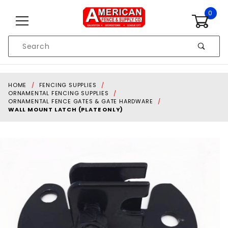
Skip to content
0
Product
Search
Global Account Log In
HOME
FENCING SUPPLIES
ORNAMENTAL FENCING SUPPLIES
ORNAMENTAL FENCE GATES & GATE HARDWARE
WALL MOUNT LATCH (PLATE ONLY)