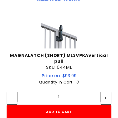
MAGNALATCH (SHORT) ML3VPKAvertical
pull
SKU: 044ML
Price ea: $93.99
Quantity in Cart:
0
Quantity:
Quantity:
ADD TO CART