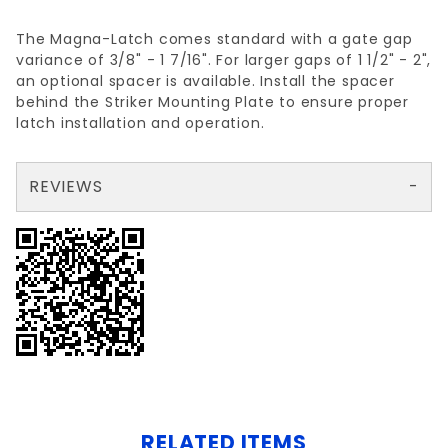
The Magna-Latch comes standard with a gate gap
variance of 3/8" - 1 7/16". For larger gaps of 1 1/2" - 2",
an optional spacer is available. Install the spacer
behind the Striker Mounting Plate to ensure proper
latch installation and operation.
REVIEWS
There are no reviews yet so why don't you use the form here and be the first to submit a review?
Your email is for verification purposes only and will NOT be published or shared. See our
RELATED ITEMS