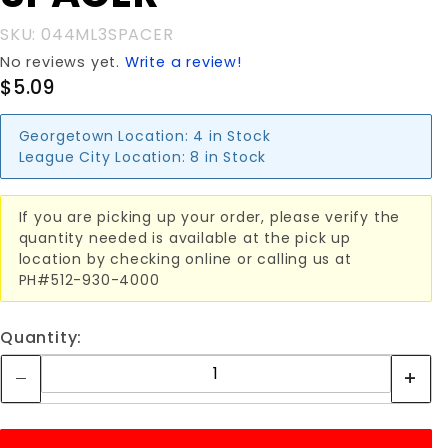
SKU: 044ML3SPACER
No reviews yet.
Write a review!
$5.09
Georgetown Location:
4 in Stock
League City Location:
8 in Stock
If you are picking up your order, please verify the
quantity needed is available at the pick up
location by checking online or calling us at
PH#512-930-4000
Quantity: