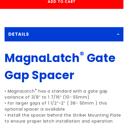
DETAILS
®
MagnaLatch
Gate
Gap Spacer
®
• MagnaLatch
has a standard with a gate gap
variance of 3/8” to 1 7/16” (10- 55mm)
• For larger gaps of 1 1/2”–2” ( 38- 50mm ) this
optional spacer is available
• Install the spacer behind the Striker Mounting Plate
to ensure proper latch installation and operation