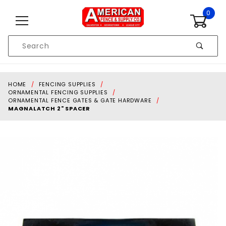
Skip to content
0
Product
Search
Global Account Log In
HOME
FENCING SUPPLIES
ORNAMENTAL FENCING SUPPLIES
ORNAMENTAL FENCE GATES & GATE HARDWARE
MAGNALATCH 2" SPACER