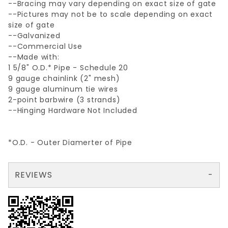
--Bracing may vary depending on exact size of gate
--Pictures may not be to scale depending on exact
size of gate
--Galvanized
--Commercial Use
--Made with:
1 5/8" O.D.* Pipe - Schedule 20
9 gauge chainlink (2" mesh)
9 gauge aluminum tie wires
2-point barbwire (3 strands)
--Hinging Hardware Not Included
*O.D. - Outer Diamerter of Pipe
REVIEWS
There are no reviews yet so why don't you use the form here and be the first to submit a review?
Your email is for verification purposes only and will NOT be published or shared. See our