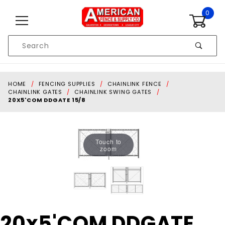
Skip to content
0
Product
Search
Global Account Log In
HOME
FENCING SUPPLIES
CHAINLINK FENCE
CHAINLINK GATES
CHAINLINK SWING GATES
20X5'COM DDGATE 15/8
Touch to
zoom
Purchase
20x5'COM DDGATE