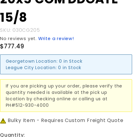
20x5'COM
DDGATE
15/8
15/8
SKU: 030CG205
No reviews yet.
Write a review!
$777.49
Georgetown Location:
0 in Stock
League City Location:
0 in Stock
If you are picking up your order, please verify the
quantity needed is available at the pick up
location by checking online or calling us at
PH#512-930-4000
Bulky Item - Requires Custom Freight Quote
Quantity: