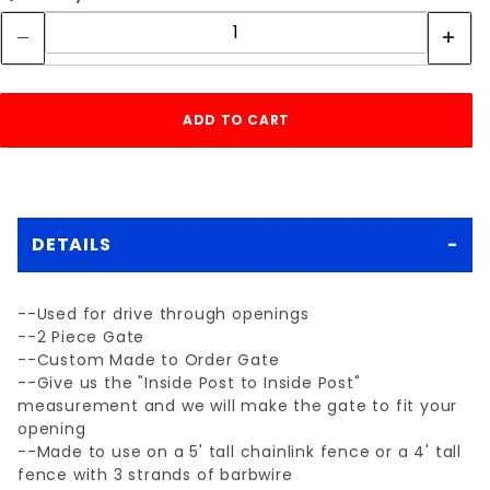
DETAILS
--Used for drive through openings
--2 Piece Gate
--Custom Made to Order Gate
--Give us the "Inside Post to Inside Post"
measurement and we will make the gate to fit your
opening
--Made to use on a 5' tall chainlink fence or a 4' tall
fence with 3 strands of barbwire