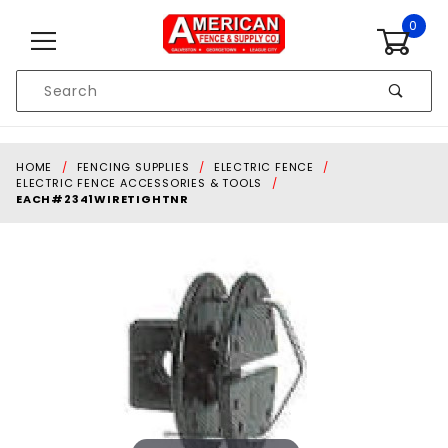
Skip to content
0
Product
Search
Global Account Log In
HOME
FENCING SUPPLIES
ELECTRIC FENCE
ELECTRIC FENCE ACCESSORIES & TOOLS
EACH#2341WIRETIGHTNR