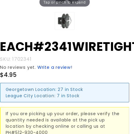
Tap or pinch to expand
Purchase
EACH#2341WIRETIGH
EACH#2341WIRETIGHTNR
SKU: 1702341
No reviews yet.
Write a review!
$4.95
Georgetown Location:
27 in Stock
League City Location:
7 in Stock
If you are picking up your order, please verify the
quantity needed is available at the pick up
location by checking online or calling us at
PH#512-930-4000