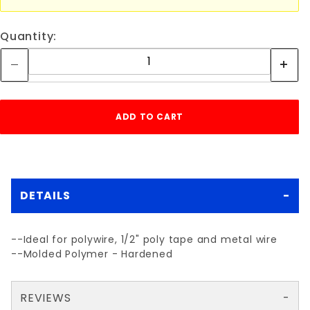
Quantity:
DETAILS
--Ideal for polywire, 1/2" poly tape and metal wire
--Molded Polymer - Hardened
REVIEWS