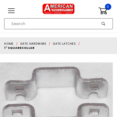
Skip to content
0
Product
Search
Global Account Log In
HOME
GATE HARDWARE
GATE LATCHES
1" SQUARECOLLAR