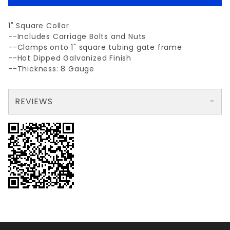
1" Square Collar
--Includes Carriage Bolts and Nuts
--Clamps onto 1" square tubing gate frame
--Hot Dipped Galvanized Finish
--Thickness: 8 Gauge
REVIEWS
There are no reviews yet so why don't you use the form here and be the first to submit a review?
Your email is for verification purposes only and will NOT be published or shared. See our