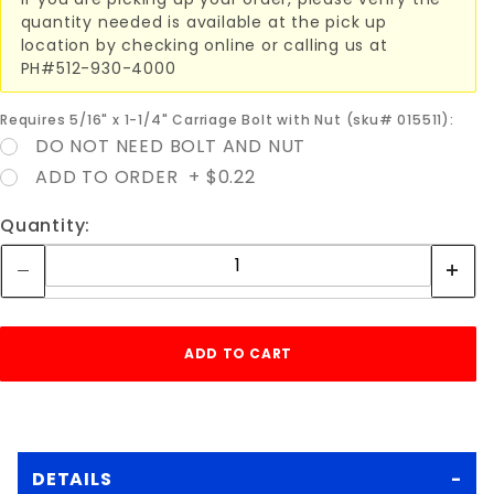
quantity needed is available at the pick up
location by checking online or calling us at
PH#512-930-4000
Requires 5/16" x 1-1/4" Carriage Bolt with Nut (sku# 015511):
DO NOT NEED BOLT AND NUT
ADD TO ORDER + $0.22
Quantity:
DETAILS