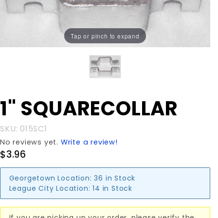
Tap or pinch to expand
Purchase 1"
1" SQUARECOLLAR
SQUARECOLLAR
SKU: 015SC1
No reviews yet.
Write a review!
$3.96
Georgetown Location:
36 in Stock
League City Location:
14 in Stock
If you are picking up your order, please verify the