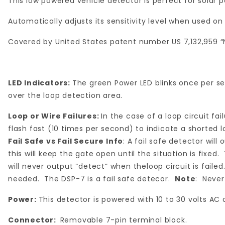
This low powered vehicle detector is perfect for solar 
Automatically adjusts its sensitivity level when used on 
Covered by United States patent number US 7,132,959 “N
LED Indicators
:
The green Power LED blinks once per se
over the loop detection area.
Loop or Wire Failures:
In the case of a loop circuit fa
flash fast (10 times per second) to indicate a shorted lo
Fail Safe vs Fail Secure Info
: A fail safe detector will
this will keep the gate open until the situation is fixed.
will never output “detect” when theloop circuit is faile
needed. The DSP-7 is a fail safe detecor.
Note
: Never
Power:
This detector is powered with 10 to 30 volts A
Connector:
Removable 7-pin terminal block.