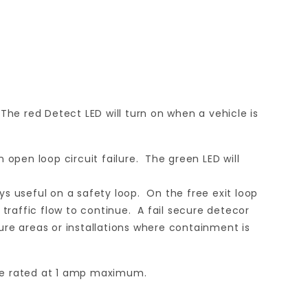
he red Detect LED will turn on when a vehicle is
n open loop circuit failure. The green LED will
ways useful on a safety loop. On the free exit loop
ow traffic flow to continue. A fail secure detecor
cure areas or installations where containment is
are rated at 1 amp maximum.