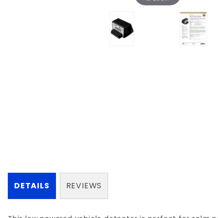
DETAILS
REVIEWS