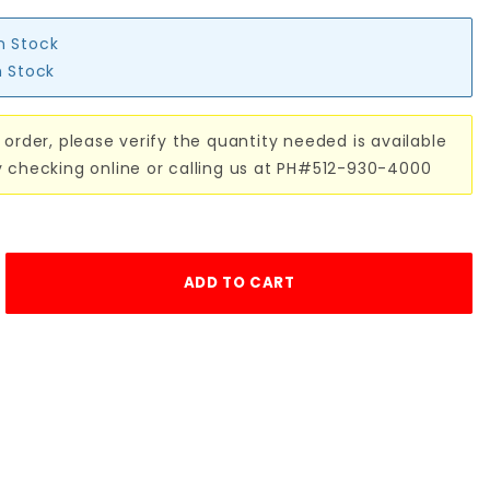
in Stock
n Stock
 order, please verify the quantity needed is available
y checking online or calling us at PH#512-930-4000