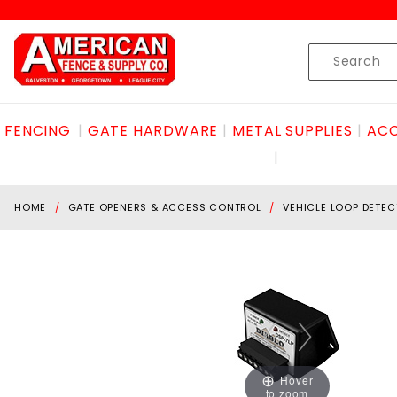
Product Search
Skip to content
Product
Search
FENCING
GATE HARDWARE
METAL SUPPLIES
ACC
HOME
GATE OPENERS & ACCESS CONTROL
VEHICLE LOOP DETE
Hover
to zoom