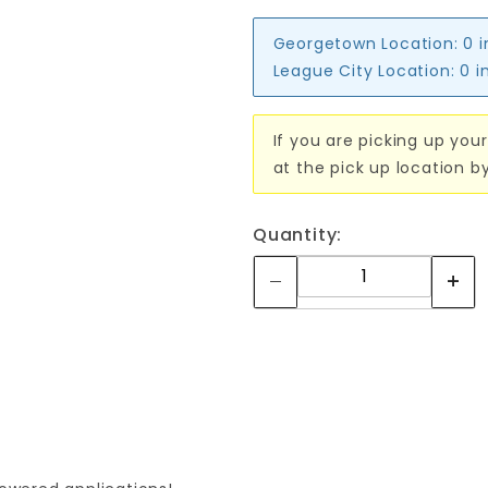
Georgetown Location:
0 
League City Location:
0 i
If you are picking up your
at the pick up location b
Quantity: