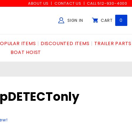
ABOUT US
CONTACT US
CALL 512-930-4000
SIGN IN
CART
0
Global Account Log In
OPULAR ITEMS
DISCOUNTED ITEMS
TRAILER PARTS
BOAT HOIST
opDETECTonly
iew!