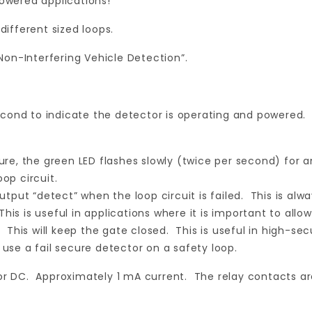
powered applications!
different sized loops.
on-Interfering Vehicle Detection”.
cond to indicate the detector is operating and powered. T
ilure, the green LED flashes slowly (twice per second) for a
op circuit.
 output “detect” when the loop circuit is failed. This is al
 This is useful in applications where it is important to all
d. This will keep the gate closed. This is useful in high-se
 use a fail secure detector on a safety loop.
C or DC. Approximately 1 mA current. The relay contacts 