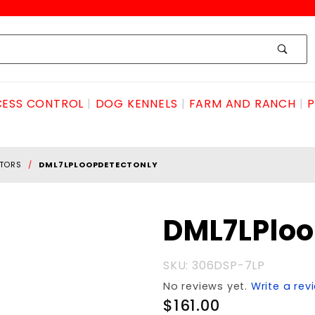
ESS CONTROL
DOG KENNELS
FARM AND RANCH
P
CTORS
DML7LPLOOPDETECTONLY
Purchase
DML7LPlo
DML7LPloopDETECTonly
SKU: 306DSP-7LP
No reviews yet.
Write a rev
$161.00