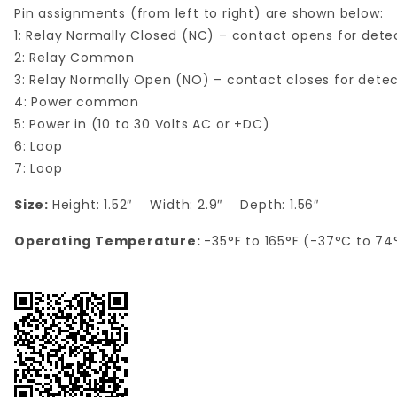
Pin assignments (from left to right) are shown below:
1: Relay Normally Closed (NC) – contact opens for dete
2: Relay Common
3: Relay Normally Open (NO) – contact closes for dete
4: Power common
5: Power in (10 to 30 Volts AC or +DC)
6: Loop
7: Loop
Size:
Height: 1.52″ Width: 2.9″ Depth: 1.56″
Operating Temperature:
-35°F to 165°F (-37°C to 74