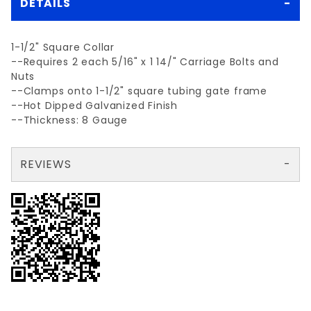
DETAILS
1-1/2" Square Collar
--Requires 2 each 5/16" x 1 14/" Carriage Bolts and
Nuts
--Clamps onto 1-1/2" square tubing gate frame
--Hot Dipped Galvanized Finish
--Thickness: 8 Gauge
REVIEWS
There are no reviews yet so why don't you use the form here and be the first to submit a review?
Your email is for verification purposes only and will NOT be published or shared. See our