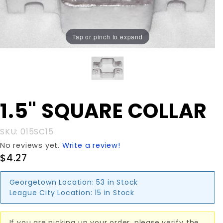
Tap or pinch to expand
Purchase
1.5" SQUARE COLLAR
1.5"
SQUARE
SKU: 015SC15
COLLAR
No reviews yet.
Write a review!
$4.27
Georgetown Location:
53 in Stock
League City Location:
15 in Stock
If you are picking up your order, please verify the