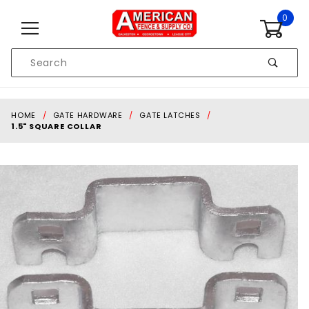
Skip to content
0
Product
Search
Global Account Log In
HOME
GATE HARDWARE
GATE LATCHES
1.5" SQUARE COLLAR