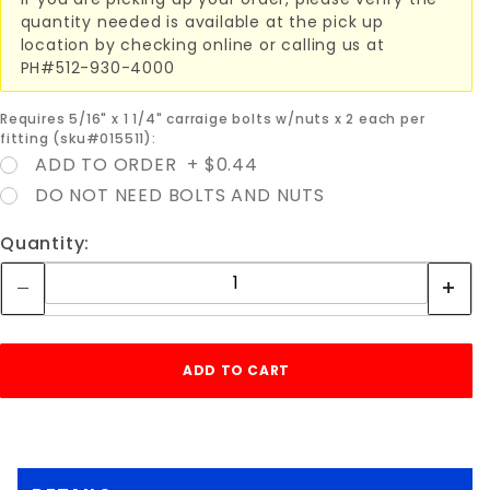
quantity needed is available at the pick up
location by checking online or calling us at
PH#512-930-4000
Requires 5/16" x 1 1/4" carraige bolts w/nuts x 2 each per
fitting (sku#015511):
ADD TO ORDER + $0.44
DO NOT NEED BOLTS AND NUTS
Quantity: