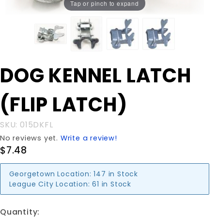
Tap or pinch to expand
Purchase
DOG KENNEL LATCH
DOG
KENNEL
(FLIP LATCH)
LATCH
(FLIP
LATCH)
SKU: 015DKFL
No reviews yet.
Write a review!
$7.48
Georgetown Location:
147 in Stock
League City Location:
61 in Stock
Quantity: