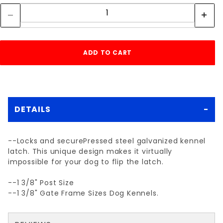
DETAILS
--Locks and securePressed steel galvanized kennel
latch. This unique design makes it virtually
impossible for your dog to flip the latch.
--1 3/8" Post Size
--1 3/8" Gate Frame Sizes Dog Kennels.