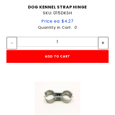
DOG KENNEL STRAP HINGE
SKU: 015DKSH
Price ea: $4.27
Quantity in Cart:
0
Quantity:
Quantity:
ADD TO CART