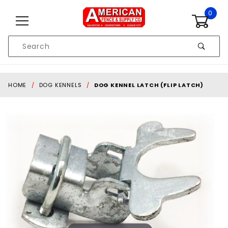
Skip to content
0
Product
Search
Global Account Log In
HOME
DOG KENNELS
DOG KENNEL LATCH (FLIP LATCH)