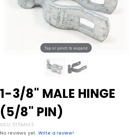
Tap or pinch to expand
Purchase
1-3/8" MALE HINGE
1-3/8"
MALE
(5/8" PIN)
HINGE
(5/8"
PIN)
SKU: 015MH13
No reviews yet.
Write a review!