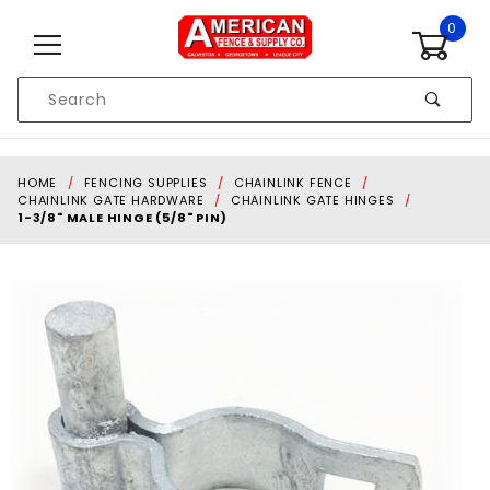
Skip to content
0
Product
Search
Global Account Log In
HOME
FENCING SUPPLIES
CHAINLINK FENCE
CHAINLINK GATE HARDWARE
CHAINLINK GATE HINGES
1-3/8" MALE HINGE (5/8" PIN)