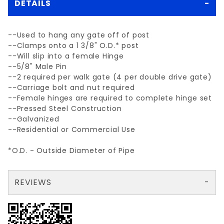
DETAILS
--Used to hang any gate off of post
--Clamps onto a 1 3/8" O.D.* post
--Will slip into a female Hinge
--5/8" Male Pin
--2 required per walk gate (4 per double drive gate)
--Carriage bolt and nut required
--Female hinges are required to complete hinge set
--Pressed Steel Construction
--Galvanized
--Residential or Commercial Use
*O.D. - Outside Diameter of Pipe
REVIEWS
There are no reviews yet so why don't you use the form here and be the first to submit a review?
Your email is for verification purposes only and will NOT be published or shared. See our
Review 1-3/8" MALE HINGE (5/8" PIN)
Write a Review for 1-3/8" MALE HINGE (5/8" PIN)