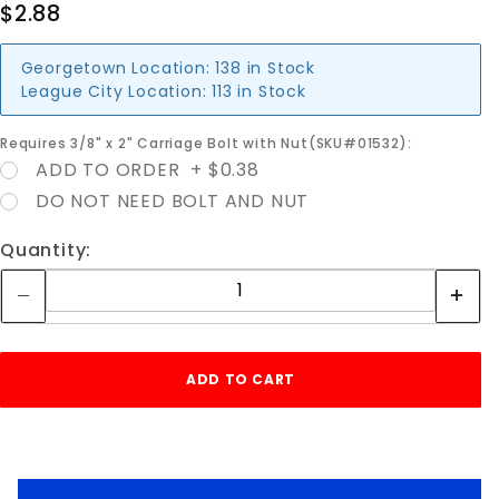
$2.88
Georgetown Location:
138 in Stock
League City Location:
113 in Stock
Requires 3/8" x 2" Carriage Bolt with Nut(SKU#01532):
ADD TO ORDER + $0.38
DO NOT NEED BOLT AND NUT
Quantity: