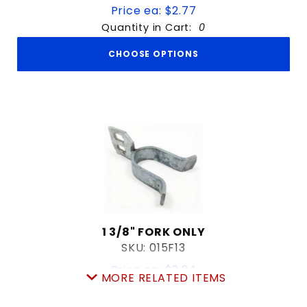
Price ea: $2.77
Quantity in Cart:
0
CHOOSE OPTIONS
1 3/8" FORK ONLY
SKU: 015F13
Price ea: $2.24
MORE RELATED ITEMS
Quantity in Cart:
0
Quantity: