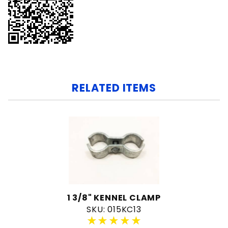
RELATED ITEMS
1 3/8" KENNEL CLAMP
SKU: 015KC13
★★★★★
★★★★★