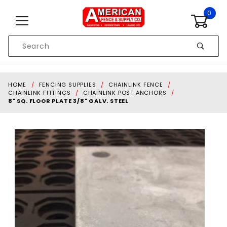
Skip to content
0
Product
Search
Global Account Log In
HOME
FENCING SUPPLIES
CHAINLINK FENCE
CHAINLINK FITTINGS
CHAINLINK POST ANCHORS
8" SQ. FLOOR PLATE 3/8" GALV. STEEL