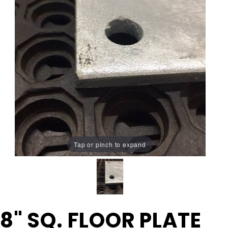
Tap or pinch to expand
Purchase
8" SQ. FLOOR PLATE
8" SQ.