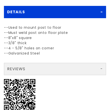
DETAILS
--Used to mount post to floor
--Must weld post onto floor plate
--8"x8" square
--3/8" thick
--4 - 5/8" holes on corner
--Galvanized Steel
REVIEWS
There are no reviews yet so why don't you use the form here and be the first to submit a review?
Write a Review for 8" SQ. FLOOR PLATE 3/8" galv. steel
Your email is for verification purposes only and will NOT be published or shared. See our
Review 8" SQ. FLOOR PLATE 3/8" galv. steel