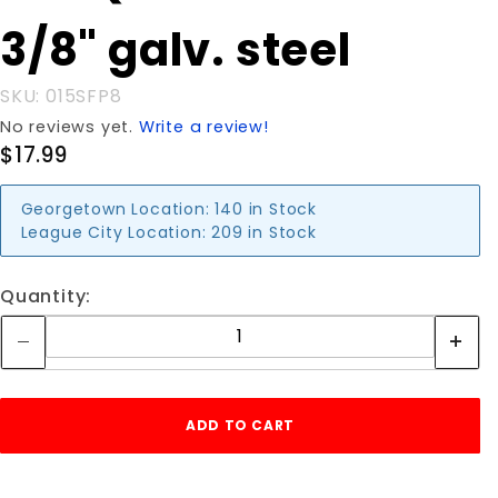
FLOOR
3/8" galv. steel
PLATE
3/8" galv.
steel
SKU: 015SFP8
No reviews yet.
Write a review!
$17.99
Georgetown Location:
140 in Stock
League City Location:
209 in Stock
Quantity: