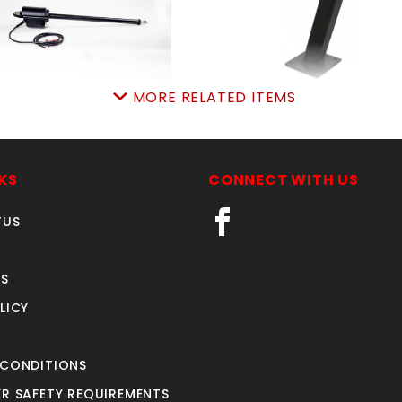
MORE RELATED ITEMS
SINGLE GATE ARM
BOLT-ON PIVOT AR
SKU: 312SGA
SKU: 312BOPA
Price ea: $960.00
Price ea: $69.00
KS
CONNECT WITH US
Quantity in Cart:
0
Quantity in Cart:
0
TUS
Quantity:
Quantity:
Quantity:
Quantity:
S
LICY
ADD TO CART
ADD TO CART
 CONDITIONS
R SAFETY REQUIREMENTS