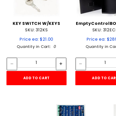
KEY SWITCH W/KEYS
EmptyControlB
SKU: 312KS
SKU: 312EC
Price ea: $21.00
Price ea: $28
Quantity in Cart:
0
Quantity in Ca
Quantity:
Quan
Quantity:
Quant
ADD TO CART
ADD TO CA