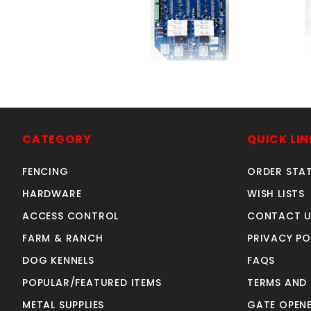
CircuitBoardRanchHND
SKU: 312RHCB
Price ea: $379.00
CATEGORY
QUICK LIN
Quantity in Cart:
0
FENCING
ORDER STA
Quantity:
Quantity:
HARDWARE
WISH LISTS
ACCESS CONTROL
CONTACT U
FARM & RANCH
PRIVACY PO
ADD TO CART
DOG KENNELS
FAQS
POPULAR/FEATURED ITEMS
TERMS AND
METAL SUPPLIES
GATE OPENE