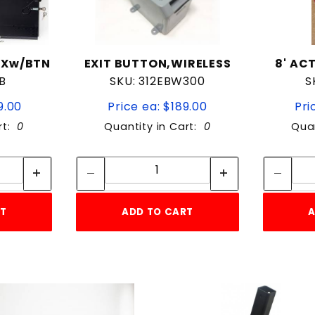
OXw/BTN
EXIT BUTTON,WIRELESS
8' AC
B
SKU: 312EBW300
S
9.00
Price ea: $189.00
Pri
rt:
0
Quantity in Cart:
0
Quan
tity:
Quantity:
ity:
Quantity:
RT
ADD TO CART
A