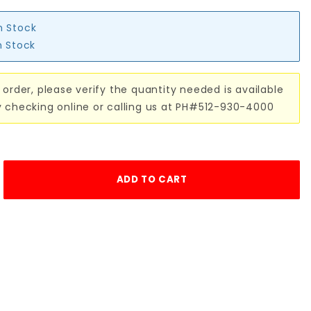
n Stock
n Stock
 order, please verify the quantity needed is available
y checking online or calling us at PH#512-930-4000