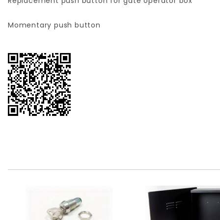
Replacement push button for gate operator box
Momentary push button