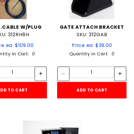
T.CABLE W/PLUG
GATE ATTACH BRACKET
KU: 312RH8H
SKU: 312GAB
ce ea: $109.00
Price ea: $39.00
tity in Cart:
0
Quantity in Cart:
0
Quantity:
Quantity:
Quantity:
Quantity:
DD TO CART
ADD TO CART