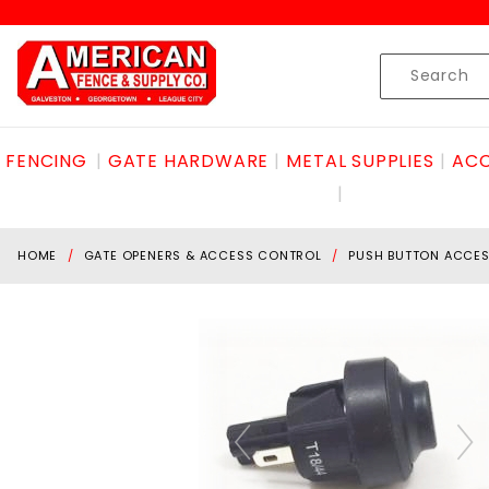
Product Search
Skip to content
Product
Search
FENCING
GATE HARDWARE
METAL SUPPLIES
ACC
HOME
GATE OPENERS & ACCESS CONTROL
PUSH BUTTON ACCE