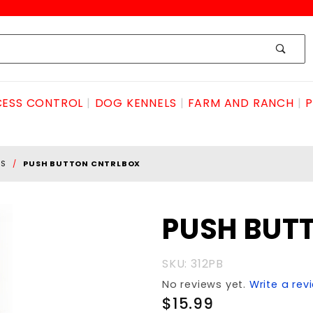
ESS CONTROL
DOG KENNELS
FARM AND RANCH
P
SS
PUSH BUTTON CNTRLBOX
Purchase
PUSH BUT
PUSH
BUTTON
SKU: 312PB
CNTRLBOX
No reviews yet.
Write a rev
$15.99