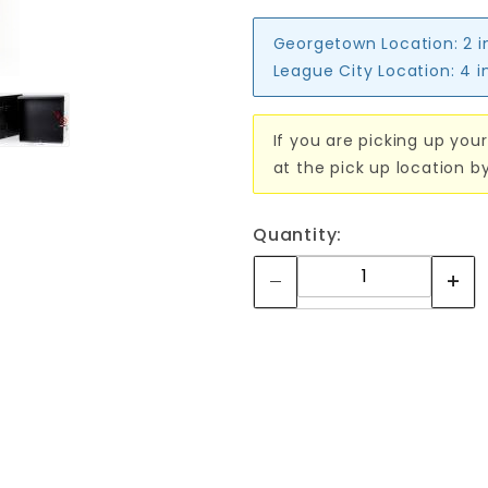
Georgetown Location:
2 i
League City Location:
4 i
If you are picking up your
at the pick up location b
Quantity: