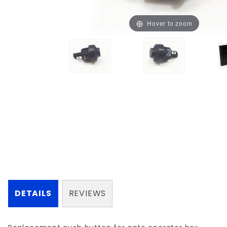
Hover to zoom
DETAILS
REVIEWS