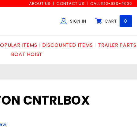
ABOUT US
CONTACT US
CALL 512-930-4000
SIGN IN
CART
0
Global Account Log In
OPULAR ITEMS
DISCOUNTED ITEMS
TRAILER PARTS
BOAT HOIST
TON CNTRLBOX
iew!